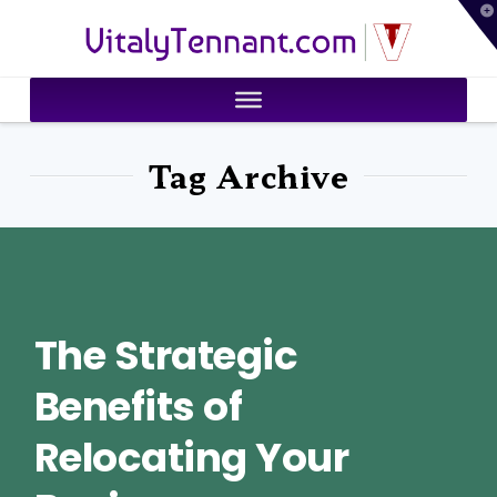
T
VitalyTennant.com
t
W
Tag Archive
The Strategic
Benefits of
Relocating Your