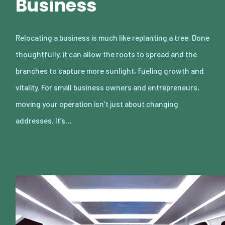
Business
Relocating a business is much like replanting a tree. Done
thoughtfully, it can allow the roots to spread and the
branches to capture more sunlight, fueling growth and
vitality. For small business owners and entrepreneurs,
moving your operation isn’t just about changing
addresses. It’s…