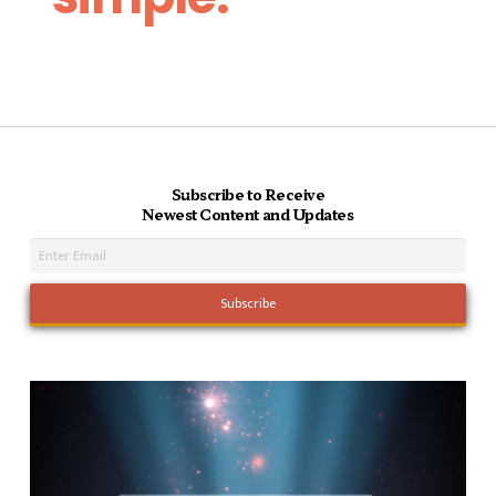
Subscribe to Receive
Newest Content and Updates