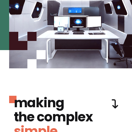
making
the complex
simple.