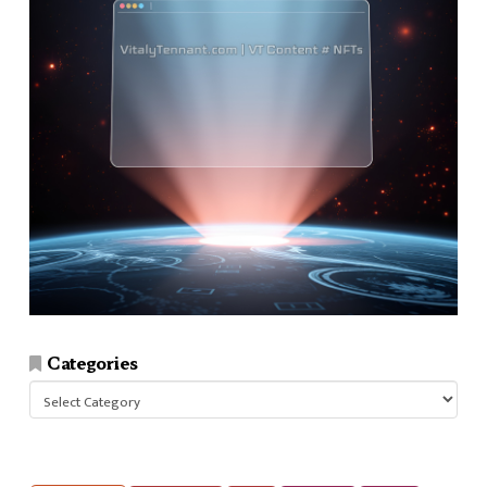
Categories
Categories