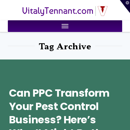
T
VitalyTennant.com
t
W
Tag Archive
Can PPC Transform
Your Pest Control
Business? Here’s