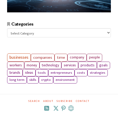
Categories
Categories
businesses
companies
time
company
people
workers
money
technology
services
products
goals
tools
entrepreneurs
costs
strategies
brands
ideas
long term
skills
crypto
environment
SEARCH
ABOUT
SUBSCRIBE
CONTACT
RSS