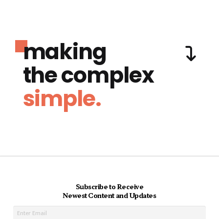
making
the complex
simple.
Subscribe to Receive
Newest Content and Updates