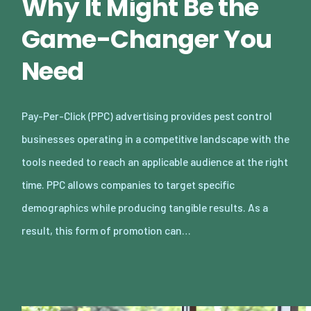
Why It Might Be the
Game-Changer You
Need
Pay-Per-Click (PPC) advertising provides pest control
businesses operating in a competitive landscape with the
tools needed to reach an applicable audience at the right
time. PPC allows companies to target specific
demographics while producing tangible results. As a
result, this form of promotion can…