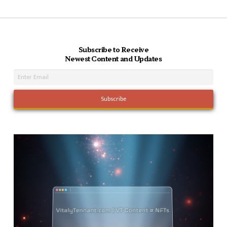
Subscribe to Receive
Newest Content and Updates