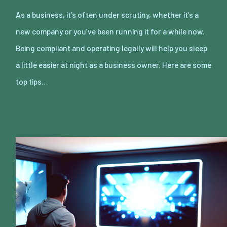
As a business, it’s often under scrutiny, whether it’s a
new company or you’ve been running it for a while now.
Being compliant and operating legally will help you sleep
a little easier at night as a business owner. Here are some
top tips…