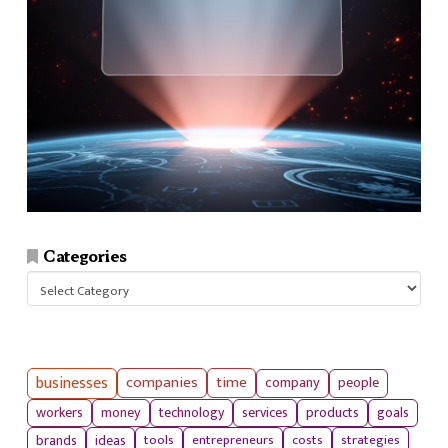
Categories
Categories
businesses
companies
time
company
people
workers
money
technology
services
products
goals
tools
entrepreneurs
costs
strategies
brands
ideas