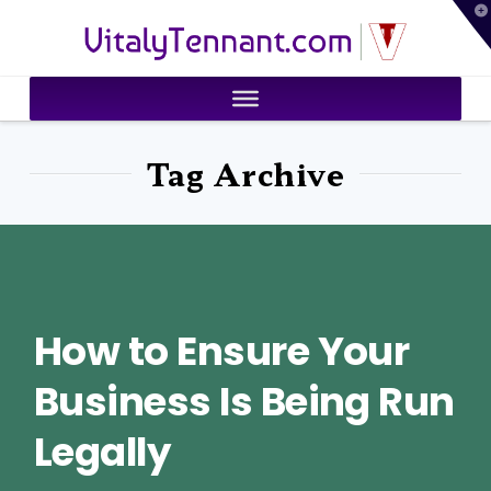
T
VitalyTennant.com
t
W
Tag Archive
How to Ensure Your
Business Is Being Run
Legally