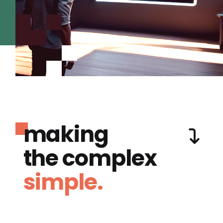
making
the complex
simple.