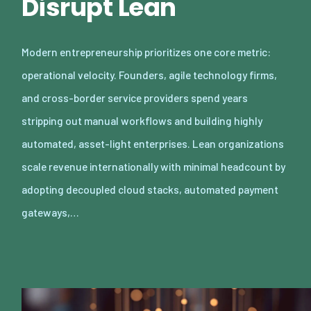
Disrupt Lean
Modern entrepreneurship prioritizes one core metric:
operational velocity. Founders, agile technology firms,
and cross-border service providers spend years
stripping out manual workflows and building highly
automated, asset-light enterprises. Lean organizations
scale revenue internationally with minimal headcount by
adopting decoupled cloud stacks, automated payment
gateways,…