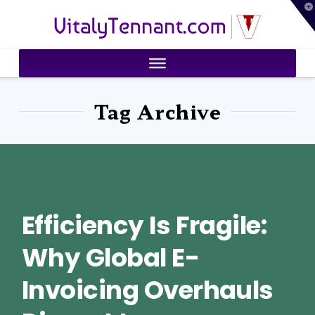
T
VitalyTennant.com
t
W
Tag Archive
Efficiency Is Fragile:
Why Global E-
Invoicing Overhauls