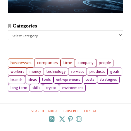
Categories
Categories
businesses
companies
time
company
people
workers
money
technology
services
products
goals
tools
entrepreneurs
costs
strategies
brands
ideas
long term
skills
crypto
environment
SEARCH
ABOUT
SUBSCRIBE
CONTACT
RSS