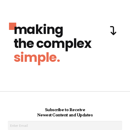
making
the complex
simple.
Subscribe to Receive
Newest Content and Updates