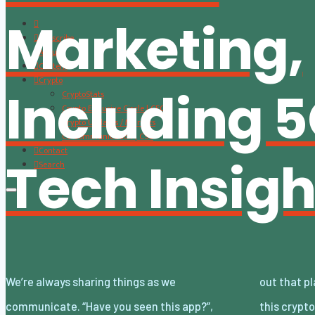
Marketing,
Subscribe
About
Content
Crypto
Including 
CryptoStats
Crypto Exclusive Circle | CEC
Crypto Updates / Markets
CS Communication | CSC
Contact
Tech Insigh
Search
We’re always sharing things as we
out that place to eat yet?”, “Take a look at
communicate. “Have you seen this app?”,
this crypto” and so on. Whether you’re telling