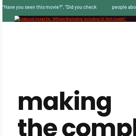
“Have you seen this movie?”, “Did you check
people abo
making
the comp