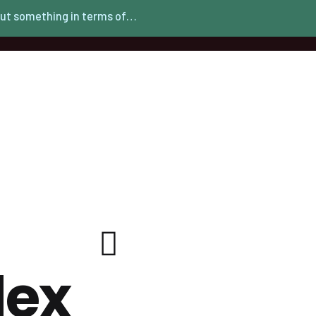
ut something in terms of…
lex