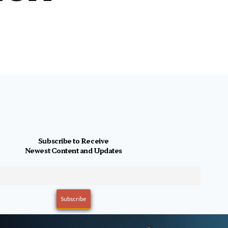
Subscribe to Receive
Newest Content and Updates