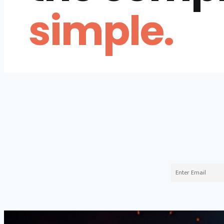
simple.