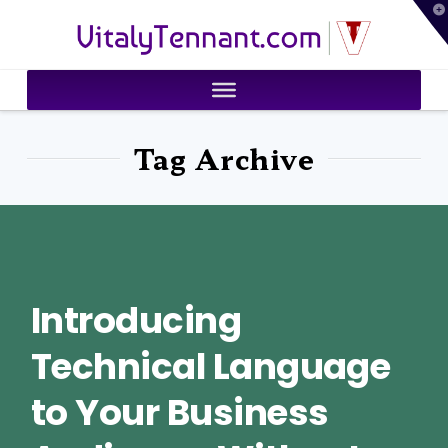
T
VitalyTennant.com
t
W
Tag Archive
Introducing
Technical Language
to Your Business