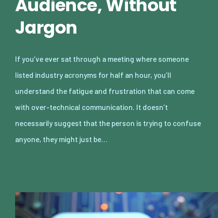
Audience, Without
Jargon
If you’ve ever sat through a meeting where someone
listed industry acronyms for half an hour, you’ll
understand the fatigue and frustration that can come
with over-technical communication. It doesn’t
necessarily suggest that the person is trying to confuse
anyone, they might just be…