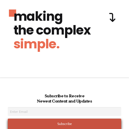
making
the complex
simple.
Subscribe to Receive
Newest Content and Updates