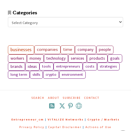
Categories
Categories
businesses
companies
time
company
people
workers
money
technology
services
products
goals
tools
entrepreneurs
costs
strategies
brands
ideas
long term
skills
crypto
environment
SEARCH
ABOUT
SUBSCRIBE
CONTACT
RSS
Entrepreneur_cm
|
VITALIZE Networks
|
Crypto / Markets
Privacy Policy
|
Capital Disclaimer
|
Actions of Use