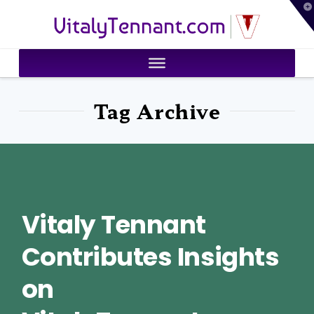
T
VitalyTennant.com
t
W
Tag Archive
Vitaly Tennant
Contributes Insights
on