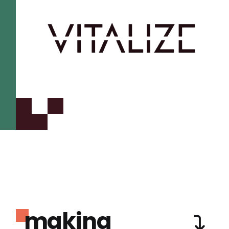
making