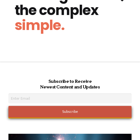
the complex
simple.
Subscribe to Receive
Newest Content and Updates