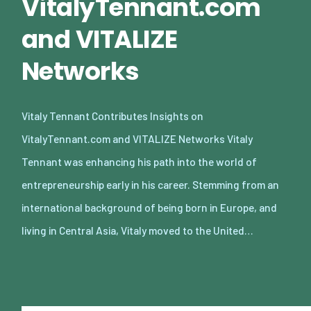
VitalyTennant.com
and VITALIZE
Networks
Vitaly Tennant Contributes Insights on
VitalyTennant.com and VITALIZE Networks Vitaly
Tennant was enhancing his path into the world of
entrepreneurship early in his career. Stemming from an
international background of being born in Europe, and
living in Central Asia, Vitaly moved to the United…