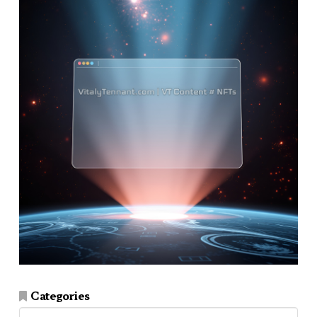
Categories
Categories