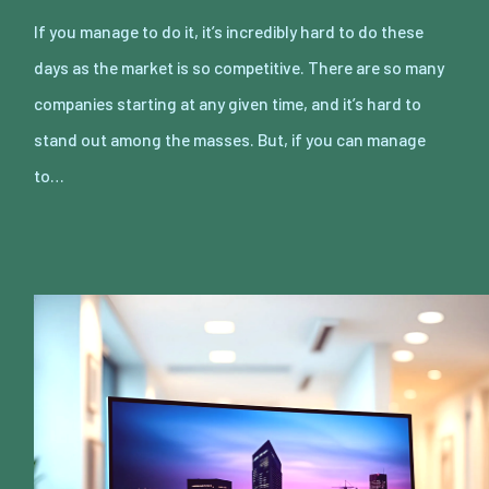
If you manage to do it, it’s incredibly hard to do these
days as the market is so competitive. There are so many
companies starting at any given time, and it’s hard to
stand out among the masses. But, if you can manage
to…