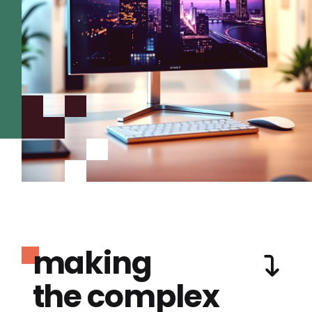
making
the complex