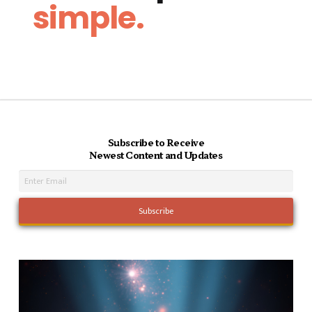
simple.
Subscribe to Receive
Newest Content and Updates