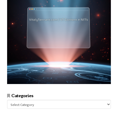
Categories
Categories