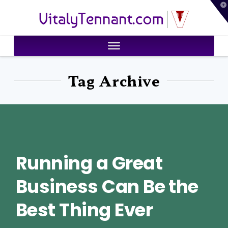
T
VitalyTennant.com
t
W
Tag Archive
Running a Great
Business Can Be the
Best Thing Ever