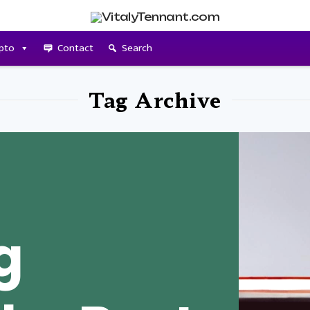
pto
Contact
Search
Tag Archive
g