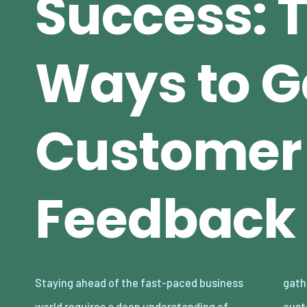
Success: 
Ways to G
Customer
Feedback
Staying ahead of the fast-paced business
gathering valuable feedback from your
world requires a deep understanding of
customers. Whether you’re a small startup or