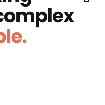
 complex
le.