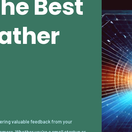
The Best
ather