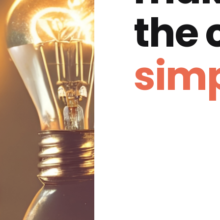
the
simp