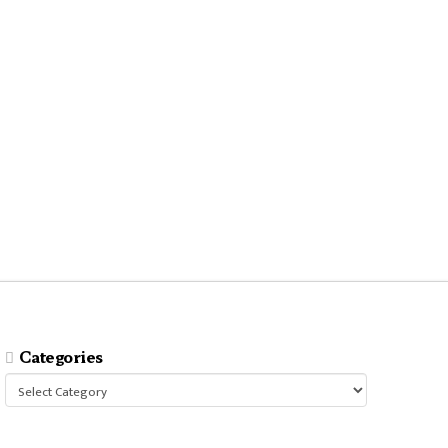
Categories
Categories