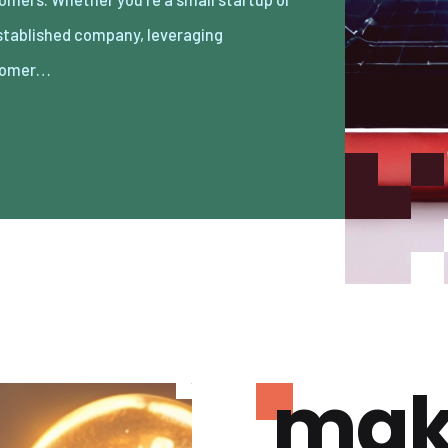
tomer…
mak