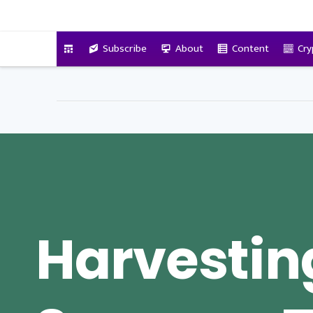
VitalyTennant.com
Subscribe
About
Content
Cry
Harvestin