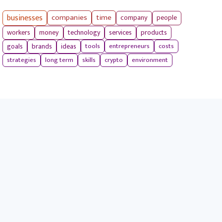
businesses
companies
time
company
people
workers
money
technology
services
products
tools
entrepreneurs
costs
goals
brands
ideas
strategies
long term
skills
crypto
environment