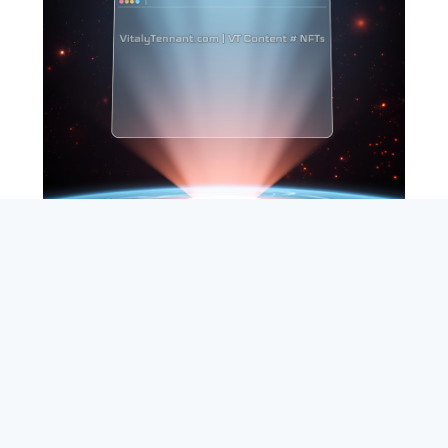
SEARCH
ABOUT
SUBSCRIBE
CONTACT
RSS
Entrepreneur_cm
|
VITALIZE Networks
|
Crypto / Markets