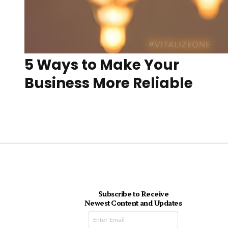
5 Ways to Make Your
Business More Reliable
Subscribe to Receive
Newest Content and Updates