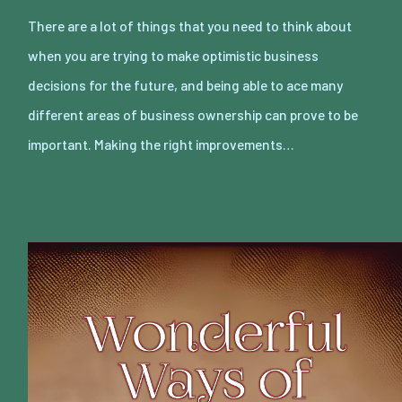
There are a lot of things that you need to think about
when you are trying to make optimistic business
decisions for the future, and being able to ace many
different areas of business ownership can prove to be
important. Making the right improvements…