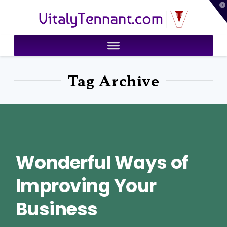
T
VitalyTennant.com
t
W
Tag Archive
Wonderful Ways of
Improving Your
Business