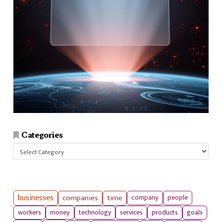
Categories
Categories
businesses
companies
time
company
people
workers
money
technology
services
products
goals