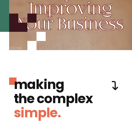
making
the complex
simple.