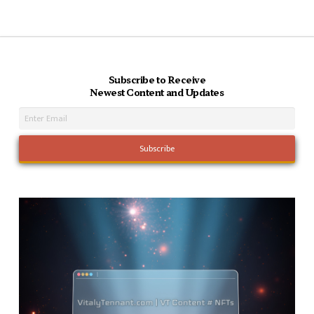
Subscribe to Receive
Newest Content and Updates