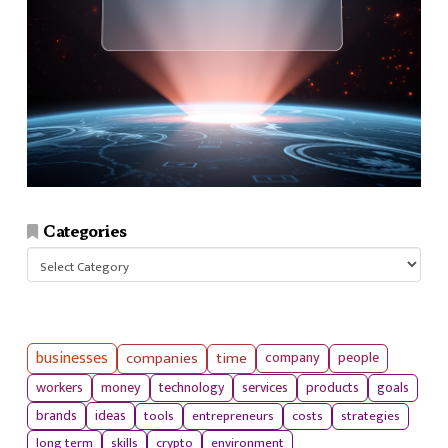
Categories
Categories
businesses
companies
time
company
people
workers
money
technology
services
products
goals
tools
entrepreneurs
costs
strategies
brands
ideas
long term
skills
crypto
environment