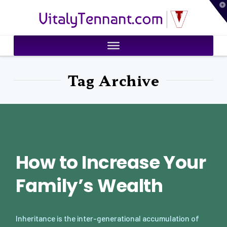
T
VitalyTennant.com
t
W
Tag Archive
How to Increase Your
Family’s Wealth
Inheritance is the inter-generational accumulation of