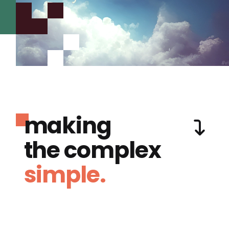
making
the complex
simple.