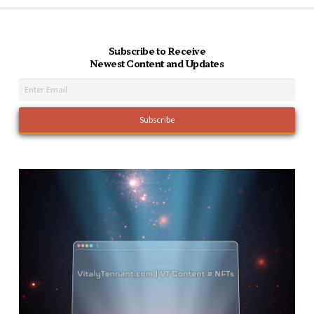
Subscribe to Receive
Newest Content and Updates