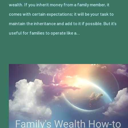
wealth. If you inherit money from a family member, it
comes with certain expectations; it will be your task to
maintain the inheritance and add to it if possible. But it’s
useful for families to operate like a…