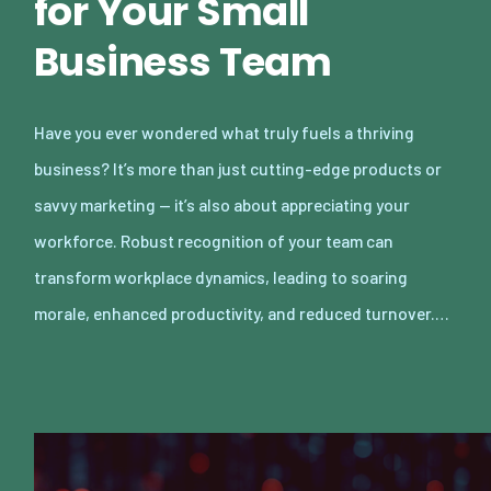
for Your Small
Business Team
Have you ever wondered what truly fuels a thriving
business? It’s more than just cutting-edge products or
savvy marketing — it’s also about appreciating your
workforce. Robust recognition of your team can
transform workplace dynamics, leading to soaring
morale, enhanced productivity, and reduced turnover.…