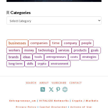
Categories
Categories
businesses
companies
time
company
people
workers
money
technology
services
products
goals
tools
entrepreneurs
costs
strategies
brands
ideas
long term
skills
crypto
environment
SEARCH
ABOUT
SUBSCRIBE
CONTACT
RSS
Entrepreneur_cm
|
VITALIZE Networks
|
Crypto / Markets
Privacy Policy
|
Capital Disclaimer
|
Actions of Use