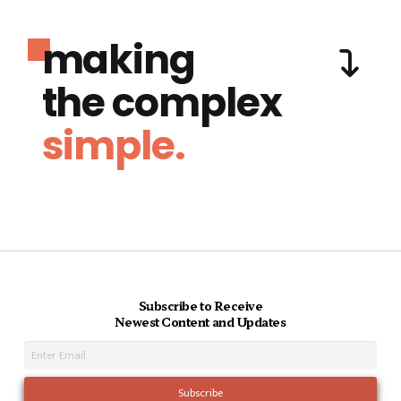
making
the complex
simple.
Subscribe to Receive
Newest Content and Updates