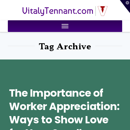
T
VitalyTennant.com
t
W
Tag Archive
The Importance of
Worker Appreciation:
Ways to Show Love