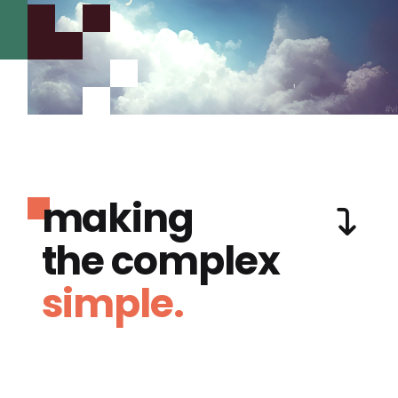
making
the complex
simple.