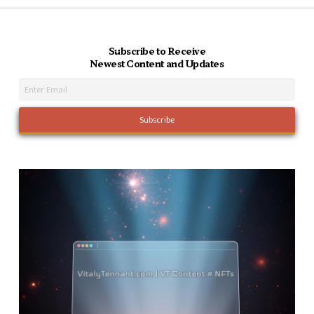
Subscribe to Receive
Newest Content and Updates