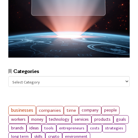
Categories
Categories
businesses
companies
time
company
people
workers
money
technology
services
products
goals
tools
entrepreneurs
costs
strategies
brands
ideas
long term
skills
crypto
environment