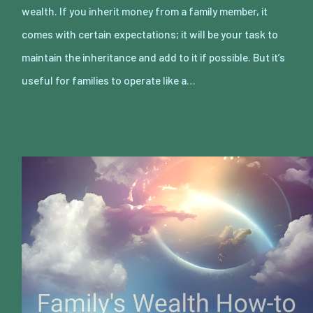
wealth. If you inherit money from a family member, it
comes with certain expectations; it will be your task to
maintain the inheritance and add to it if possible. But it’s
useful for families to operate like a…