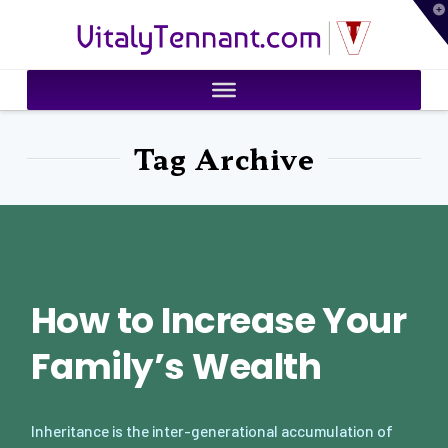
T
VitalyTennant.com
t
W
Tag Archive
How to Increase Your
Family’s Wealth
Inheritance is the inter-generational accumulation of