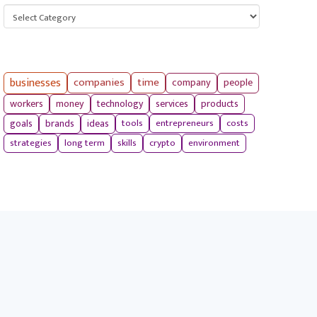
Categories
businesses
companies
time
company
people
workers
money
technology
services
products
tools
entrepreneurs
costs
goals
brands
ideas
strategies
long term
skills
crypto
environment