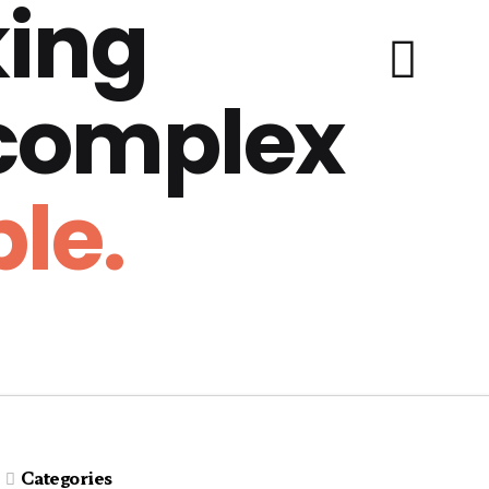
ing
 complex
le.
Categories