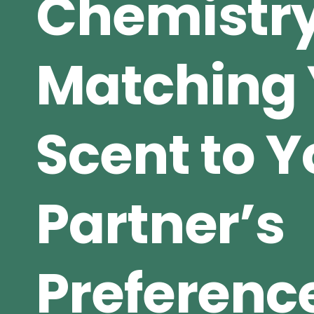
Chemistry
Matching 
Scent to Y
Partner’s
Preferenc