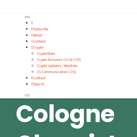
VitalyTennant.com
Subscribe
About
Content
Crypto
CryptoStats
Crypto Exclusive Circle | CEC
Crypto Updates / Markets
CS Communication | CSC
Contact
Search
Cologne