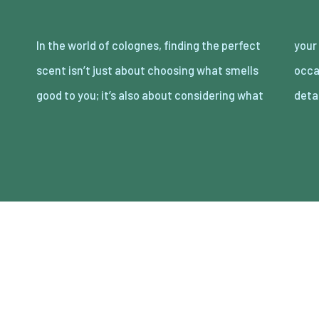
In the world of colognes, finding the perfect
your partner loves. Date night is the perfect
scent isn’t just about choosing what smells
occasion to showcase your attention to
good to you; it’s also about considering what
deta