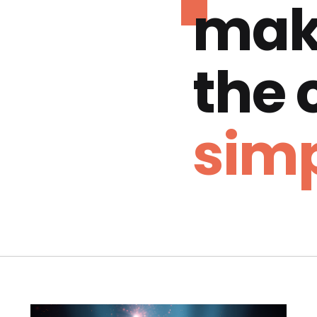
mak
the
simp