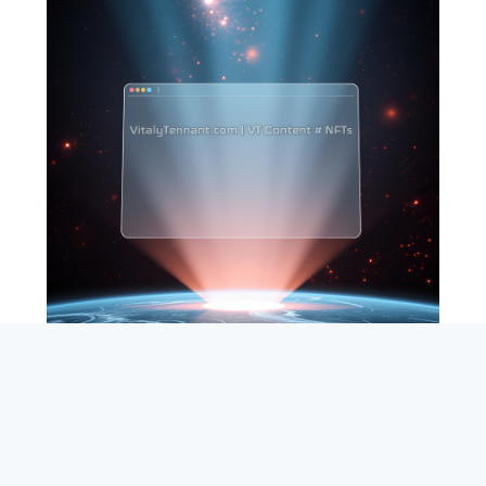
SEARCH
ABOUT
SUBSCRIBE
CONTACT