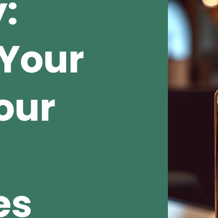
:
Your
our
es