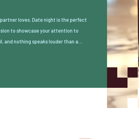
il, and nothing speaks louder than a…