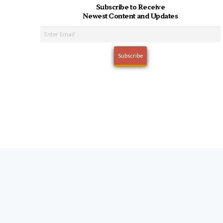
Subscribe to Receive
Newest Content and Updates