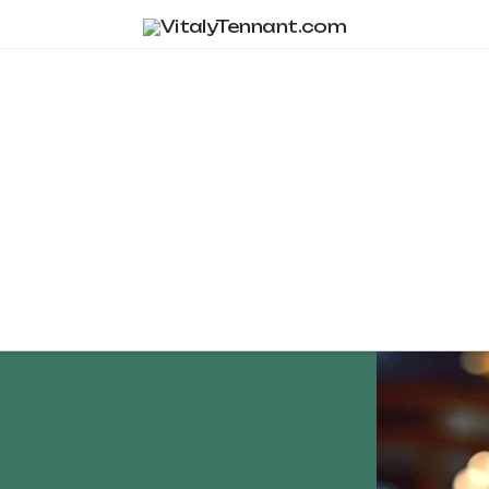
Tag Archive