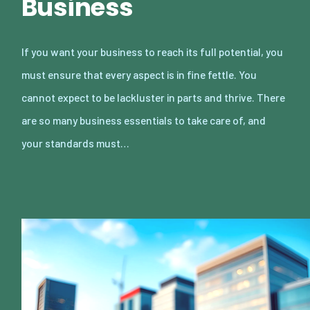
Business
If you want your business to reach its full potential, you
must ensure that every aspect is in fine fettle. You
cannot expect to be lackluster in parts and thrive. There
are so many business essentials to take care of, and
your standards must…