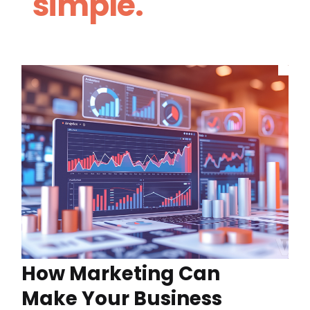
simple.
How Marketing Can
Make Your Business