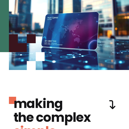
making
the complex