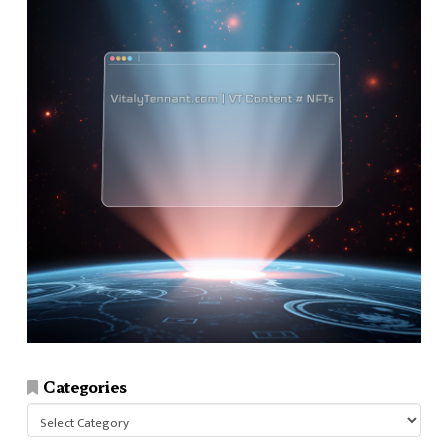
Categories
Categories