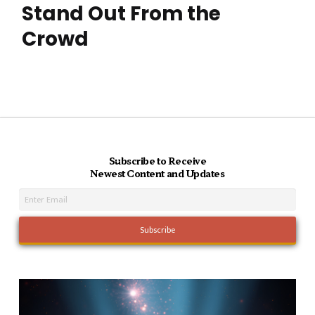
Stand Out From the
Crowd
Subscribe to Receive
Newest Content and Updates