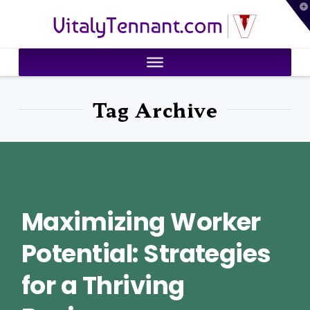
T
VitalyTennant.com
t
W
Tag Archive
Maximizing Worker
Potential: Strategies
for a Thriving