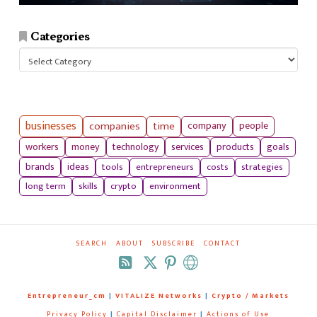
Categories
Categories
businesses
companies
time
company
people
workers
money
technology
services
products
goals
tools
entrepreneurs
costs
strategies
brands
ideas
long term
skills
crypto
environment
SEARCH
ABOUT
SUBSCRIBE
CONTACT
RSS
Entrepreneur_cm
|
VITALIZE Networks
|
Crypto / Markets
Privacy Policy
|
Capital Disclaimer
|
Actions of Use