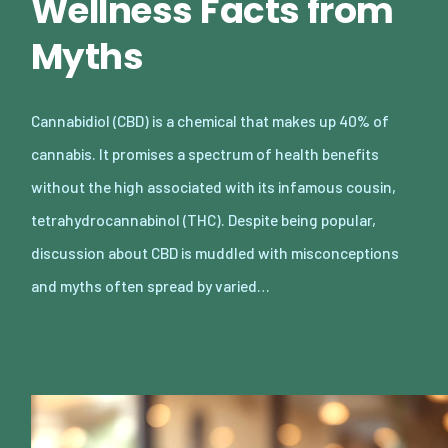
Wellness Facts from
Myths
Cannabidiol (CBD) is a chemical that makes up 40% of
cannabis. It promises a spectrum of health benefits
without the high associated with its infamous cousin,
tetrahydrocannabinol (THC). Despite being popular,
discussion about CBD is muddled with misconceptions
and myths often spread by varied…