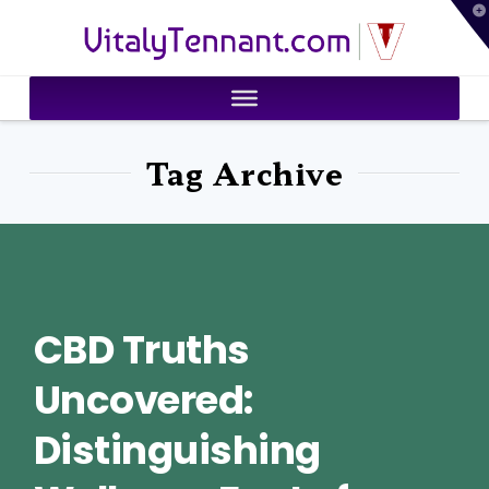
T
VitalyTennant.com
t
W
Tag Archive
CBD Truths
Uncovered:
Distinguishing