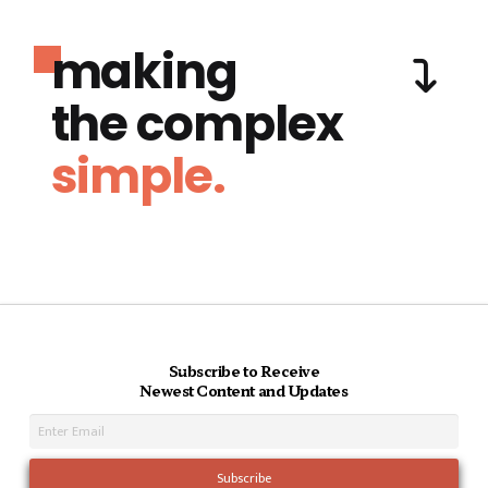
making
the complex
simple.
Subscribe to Receive
Newest Content and Updates