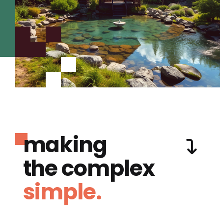
making
the complex
simple.