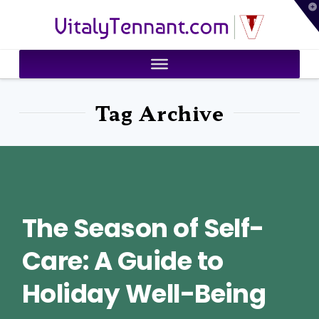
T
VitalyTennant.com
t
W
Tag Archive
The Season of Self-
Care: A Guide to
Holiday Well-Being