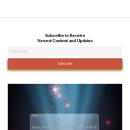
Subscribe to Receive
Newest Content and Updates