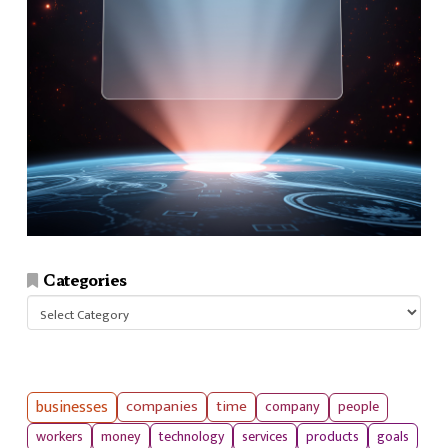
Categories
Categories
businesses
companies
time
company
people
workers
money
technology
services
products
goals