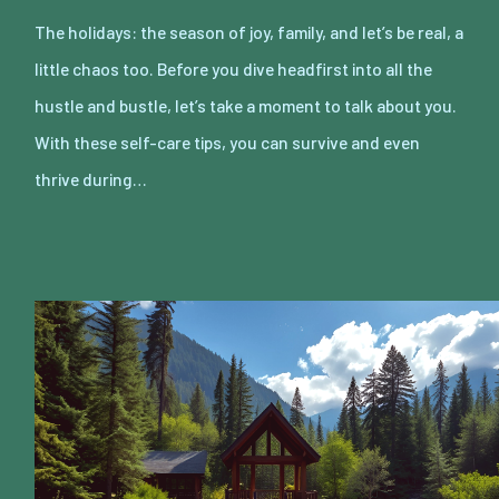
The holidays: the season of joy, family, and let’s be real, a
little chaos too. Before you dive headfirst into all the
hustle and bustle, let’s take a moment to talk about you.
With these self-care tips, you can survive and even
thrive during…