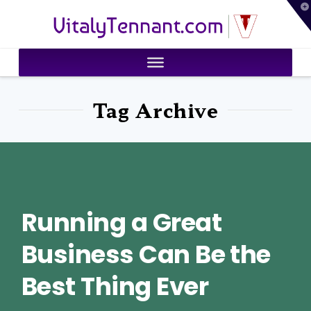
T
VitalyTennant.com
t
W
Tag Archive
Running a Great
Business Can Be the
Best Thing Ever