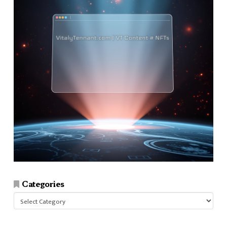
Categories
Categories