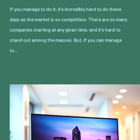
If you manage to do it, it’s incredibly hard to do these
days as the market is so competitive. There are so many
companies starting at any given time, and it’s hard to
stand out among the masses. But, if you can manage
to…