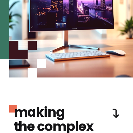
making
the complex