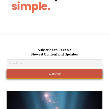
simple.
Subscribe to Receive
Newest Content and Updates