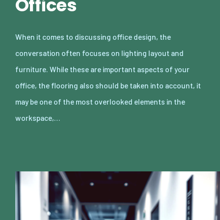
Offices
When it comes to discussing office design, the
conversation often focuses on lighting layout and
furniture. While these are important aspects of your
office, the flooring also should be taken into account, it
may be one of the most overlooked elements in the
workspace,…