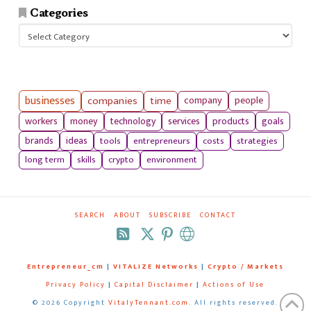
Categories
Categories
businesses
companies
time
company
people
workers
money
technology
services
products
goals
tools
entrepreneurs
costs
strategies
brands
ideas
long term
skills
crypto
environment
SEARCH
ABOUT
SUBSCRIBE
CONTACT
RSS
Entrepreneur_cm
|
VITALIZE Networks
|
Crypto / Markets
Privacy Policy
|
Capital Disclaimer
|
Actions of Use
©
2026 Copyright
VitalyTennant.com
. All rights reserved.