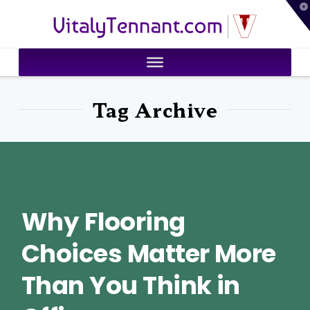
T
VitalyTennant.com
t
W
Tag Archive
Why Flooring
Choices Matter More
Than You Think in