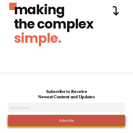
making
the complex
simple.
Subscribe to Receive
Newest Content and Updates