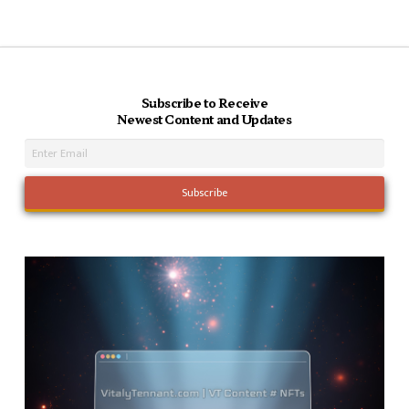
Subscribe to Receive
Newest Content and Updates