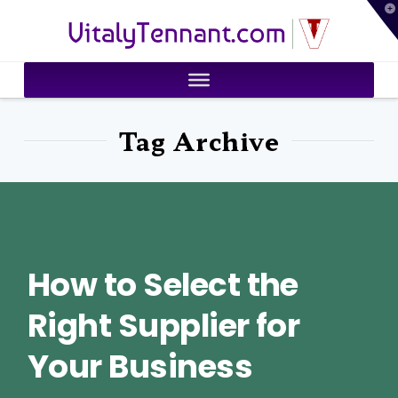
T
VitalyTennant.com
t
W
Tag Archive
How to Select the
Right Supplier for
Your Business