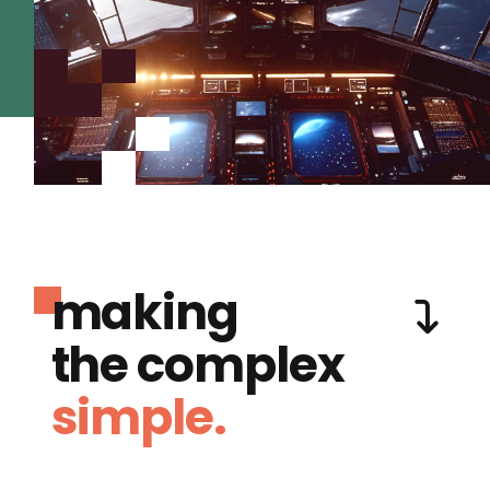
making
the complex
simple.