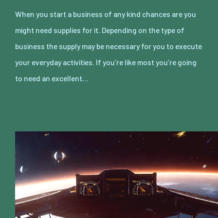
When you start a business of any kind chances are you
might need supplies for it. Depending on the type of
business the supply may be necessary for you to execute
your everyday activities. If you’re like most you’re going
to need an excellent…