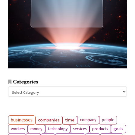
Categories
Categories
businesses
companies
time
company
people
workers
money
technology
services
products
goals