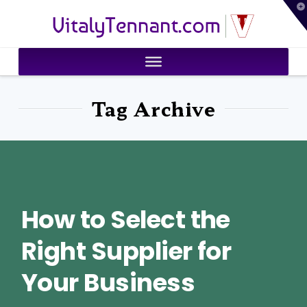
T
VitalyTennant.com
t
W
Tag Archive
How to Select the
Right Supplier for
Your Business