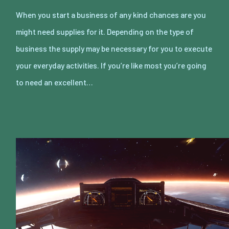
When you start a business of any kind chances are you
might need supplies for it. Depending on the type of
business the supply may be necessary for you to execute
your everyday activities. If you’re like most you’re going
to need an excellent…