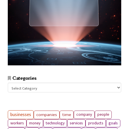
Categories
Categories
businesses
companies
time
company
people
workers
money
technology
services
products
goals