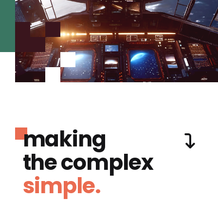
making
the complex
simple.