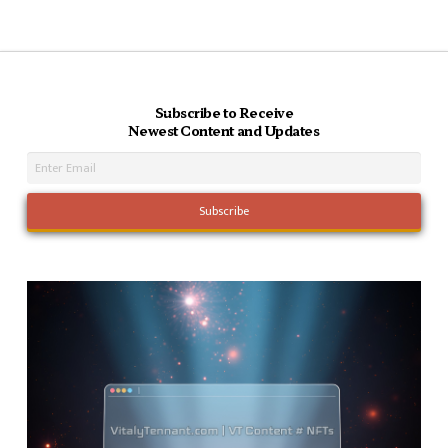
Subscribe to Receive
Newest Content and Updates