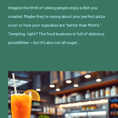
Imagine the thrill of seeing people enjoy a dish you
created. Maybe they’re raving about your perfect pizza
crust or how your cupcakes are “better than Mom’s.”
Tempting, right? The food business is full of delicious
possibilities — but it’s also not all sugar…