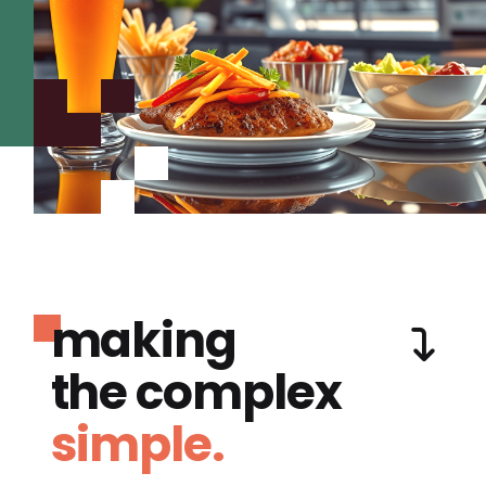
making
the complex
simple.