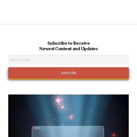
Subscribe to Receive
Newest Content and Updates