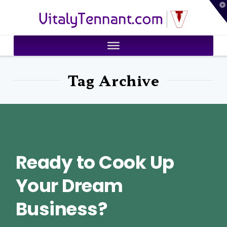
T
VitalyTennant.com
t
W
Tag Archive
Ready to Cook Up
Your Dream
Business?