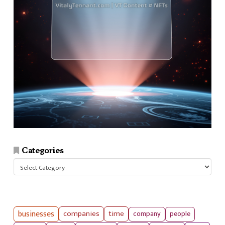
Categories
Categories
businesses
companies
time
company
people