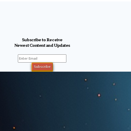
Subscribe to Receive
Newest Content and Updates