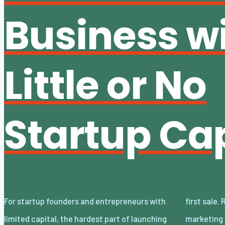
Business w
Little or No
Startup Cap
For startup founders and entrepreneurs with
first sale. Rent, inventory, software, and
limited capital, the hardest part of launching
marketing can turn a promising concept into