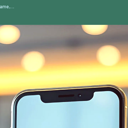
 game,…