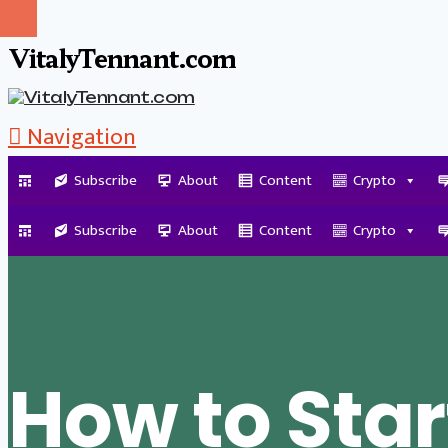
VitalyTennant.com
Navigation
Subscribe
About
Content
Crypto
Tag Archive
Subscribe
About
Content
Crypto
How to Star