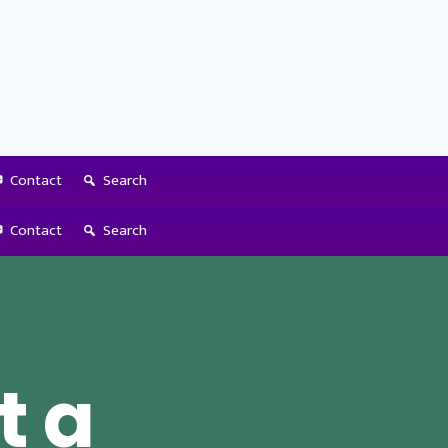
Contact
Search
Contact
Search
t a