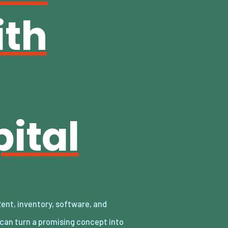
ith
ital