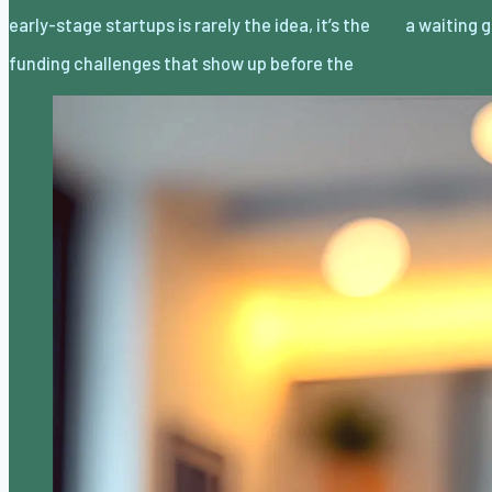
early-stage startups is rarely the idea, it’s the
a waiting
funding challenges that show up before the