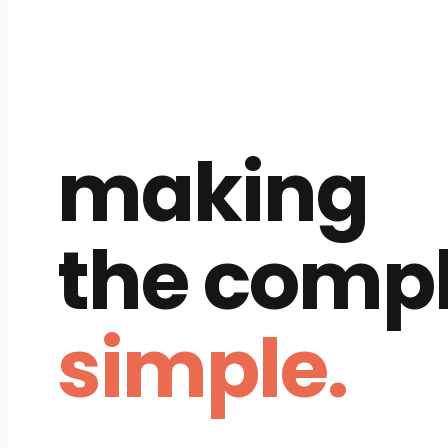
making
the comp
simple.