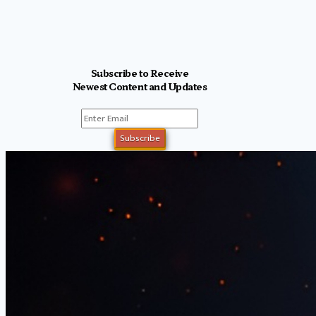
Subscribe to Receive
Newest Content and Updates