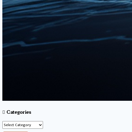
Categories
Categories