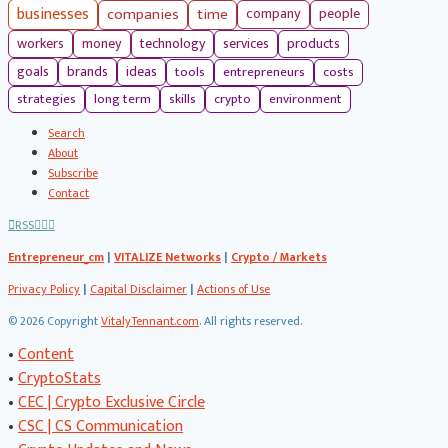
businesses
companies
time
company
people
workers
money
technology
services
products
tools
entrepreneurs
costs
goals
brands
ideas
strategies
long term
skills
crypto
environment
Search
About
Subscribe
Contact
RSS
Entrepreneur_cm
|
VITALIZE Networks
|
Crypto / Markets
Privacy Policy
|
Capital Disclaimer
|
Actions of Use
©
2026 Copyright
VitalyTennant.com
. All rights reserved.
•
Content
•
CryptoStats
•
CEC | Crypto Exclusive Circle
•
CSC | CS Communication