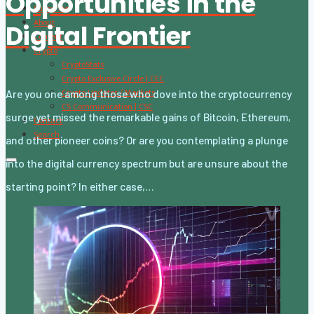
Opportunities in the
Subscribe
About
Digital Frontier
Content
Crypto
CryptoStats
Crypto Exclusive Circle | CEC
Crypto Updates / Markets
Are you one among those who dove into the cryptocurrency
CS Communication | CSC
surge yet missed the remarkable gains of Bitcoin, Ethereum,
Contact
Search
and other pioneer coins? Or are you contemplating a plunge
into the digital currency spectrum but are unsure about the
starting point? In either case,…