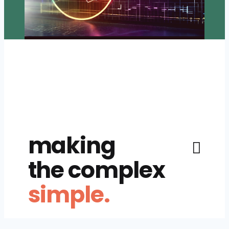
making
the complex
simple.