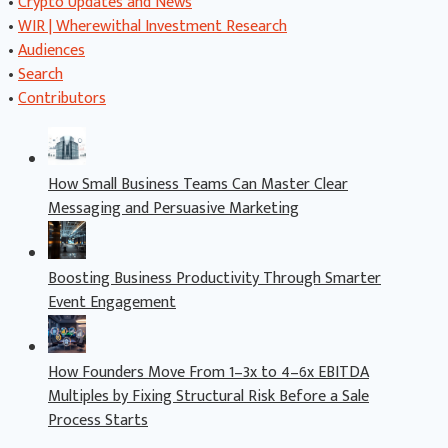
•
Crypto Updates and News
•
WIR | Wherewithal Investment Research
•
Audiences
•
Search
•
Contributors
How Small Business Teams Can Master Clear
Messaging and Persuasive Marketing
Boosting Business Productivity Through Smarter
Event Engagement
How Founders Move From 1–3x to 4–6x EBITDA
Multiples by Fixing Structural Risk Before a Sale
Process Starts