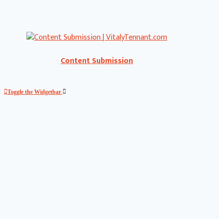
Content Submission
Toggle the Widgetbar