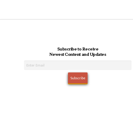
Subscribe to Receive
Newest Content and Updates