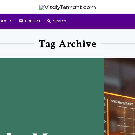
pto
Contact
Search
Tag Archive