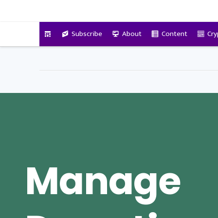
VitalyTennant.com
Subscribe
About
Content
Cry
Manage