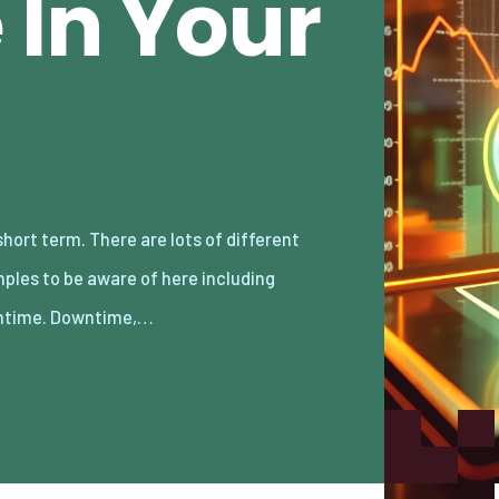
In Your
time. Downtime,…