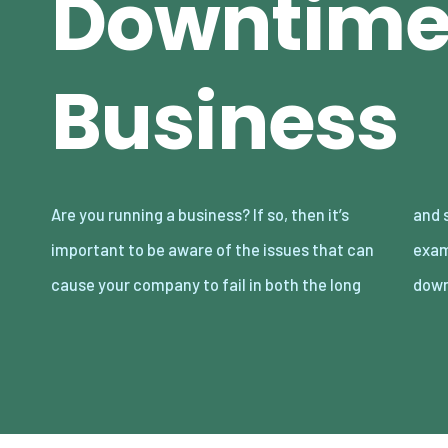
Downtime 
Business
Are you running a business? If so, then it’s
and short term. There are lots of different
important to be aware of the issues that can
examples to be aware of here including
cause your company to fail in both the long
down