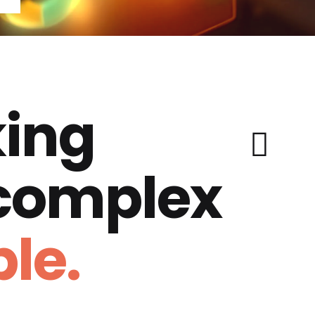
ing
 complex
le.