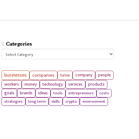
Categories
Categories
businesses
companies
time
company
people
workers
money
technology
services
products
tools
entrepreneurs
costs
goals
brands
ideas
strategies
long term
skills
crypto
environment