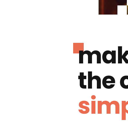
mak
the
simp