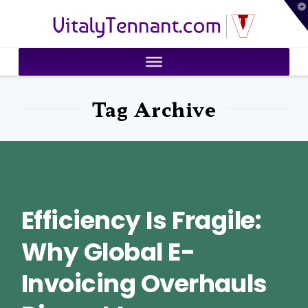
T
VitalyTennant.com
t
W
Tag Archive
Efficiency Is Fragile:
Why Global E-
Invoicing Overhauls