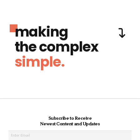
making
the complex
simple.
Subscribe to Receive
Newest Content and Updates