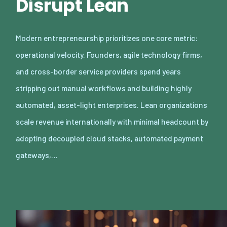
Disrupt Lean
Modern entrepreneurship prioritizes one core metric:
operational velocity. Founders, agile technology firms,
and cross-border service providers spend years
stripping out manual workflows and building highly
automated, asset-light enterprises. Lean organizations
scale revenue internationally with minimal headcount by
adopting decoupled cloud stacks, automated payment
gateways,…