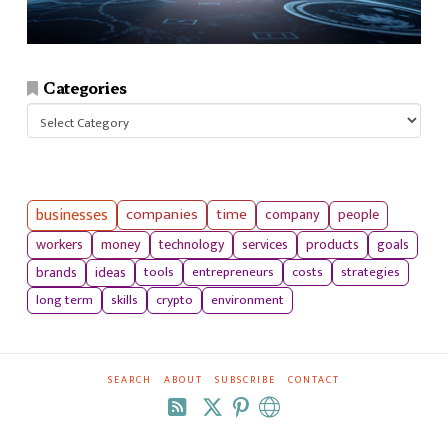
Categories
Categories
businesses
companies
time
company
people
workers
money
technology
services
products
goals
tools
entrepreneurs
costs
strategies
brands
ideas
long term
skills
crypto
environment
SEARCH
ABOUT
SUBSCRIBE
CONTACT
RSS