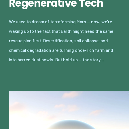
Regenerative Tech
We used to dream of terraforming Mars — now, we’re
waking up to the fact that Earth might need the same
rescue plan first. Desertification, soil collapse, and
chemical degradation are turning once-rich farmland
into barren dust bowls. But hold up — the story…