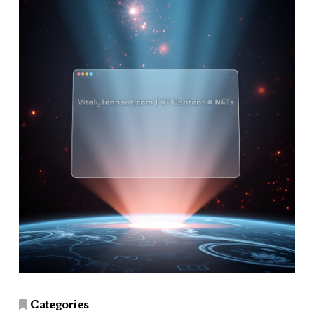
Categories