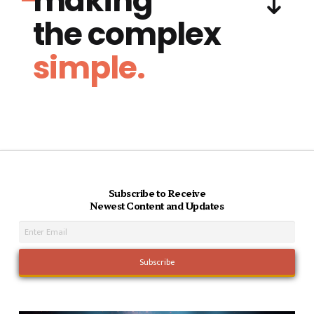
making
the complex
simple.
Subscribe to Receive
Newest Content and Updates