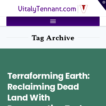
T
VitalyTennant.com
t
W
Tag Archive
Terraforming Earth:
Reclaiming Dead
Land With