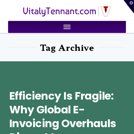
T
VitalyTennant.com
t
W
Tag Archive
Efficiency Is Fragile:
Why Global E-
Invoicing Overhauls