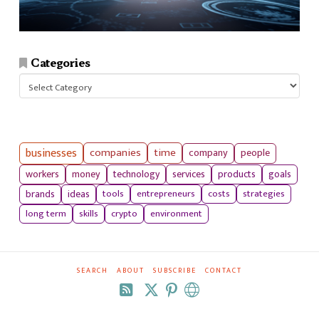
Categories
Categories
businesses
companies
time
company
people
workers
money
technology
services
products
goals
tools
entrepreneurs
costs
strategies
brands
ideas
long term
skills
crypto
environment
SEARCH
ABOUT
SUBSCRIBE
CONTACT
RSS