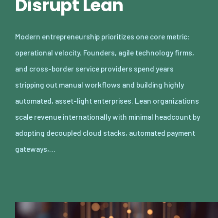
Disrupt Lean
Modern entrepreneurship prioritizes one core metric:
operational velocity. Founders, agile technology firms,
and cross-border service providers spend years
stripping out manual workflows and building highly
automated, asset-light enterprises. Lean organizations
scale revenue internationally with minimal headcount by
adopting decoupled cloud stacks, automated payment
gateways,…