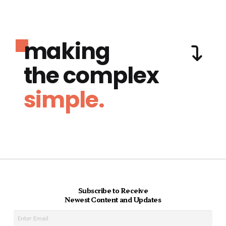
making
the complex
simple.
Subscribe to Receive
Newest Content and Updates