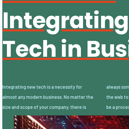
Integratin
Tech in Bus
Integrating new tech is a necessity for
always some reliance on technology, from
almost any modern business. No matter the
the web to large-scale manufacturing. It can
size and scope of your company, there is
be a proce