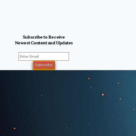
Subscribe to Receive
Newest Content and Updates