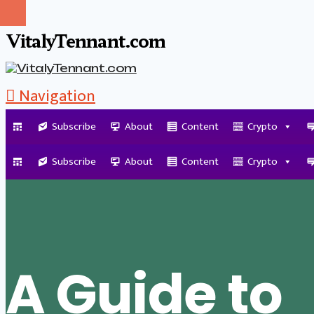
VitalyTennant.com
Navigation
Subscribe
About
Content
Crypto
Tag Archive
Subscribe
About
Content
Crypto
A Guide to