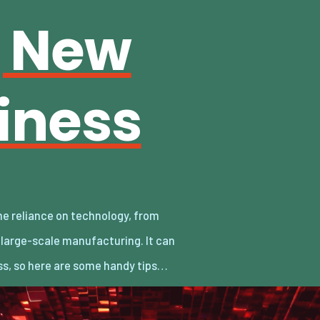
g New
iness
ss, so here are some handy tips…