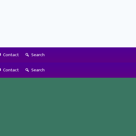
Contact
Search
Contact
Search