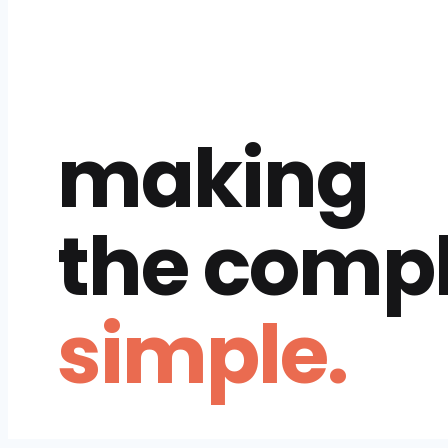
making
the comp
simple.