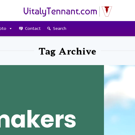
pto
Contact
Search
Tag Archive
makers