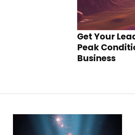
Get Your Lea
Peak Conditi
Business