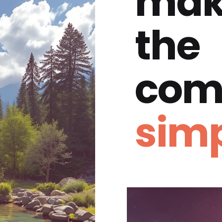
mak
the
com
simp