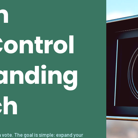
n
Control
anding
ch