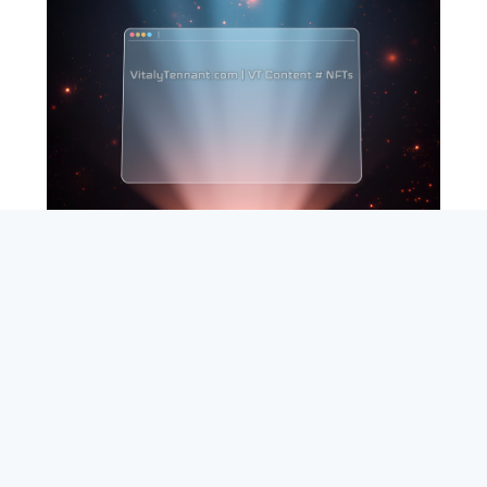
SEARCH
ABOUT
SUBSCRIBE
CONTACT
RSS