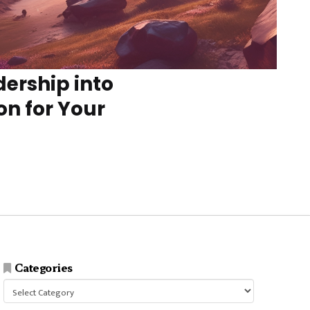
dership into
on for Your
Categories
Categories