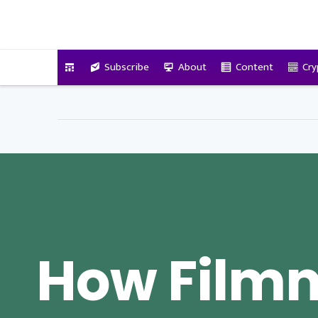
VitalyTennant.com
Subscribe
About
Content
Cry
How Film