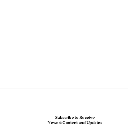
Subscribe to Receive
Newest Content and Updates