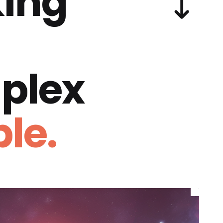
ing
plex
le.