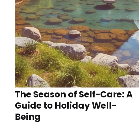
The Season of Self-Care: A
Guide to Holiday Well-
Being