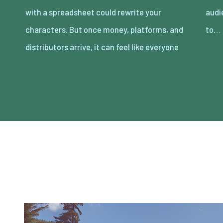
with a spreadsheet could rewrite your
audience without losing the film you meant
characters. But once money, platforms, and
to…
distributors arrive, it can feel like everyone