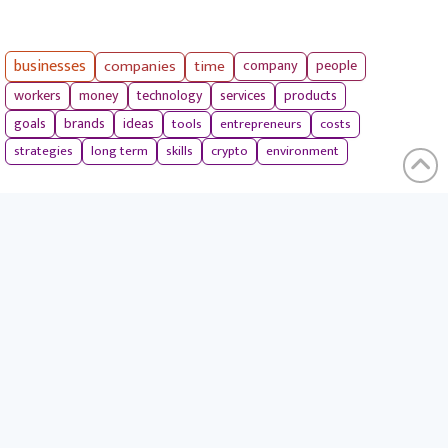
businesses
companies
time
company
people
workers
money
technology
services
products
tools
entrepreneurs
costs
goals
brands
ideas
strategies
long term
skills
crypto
environment