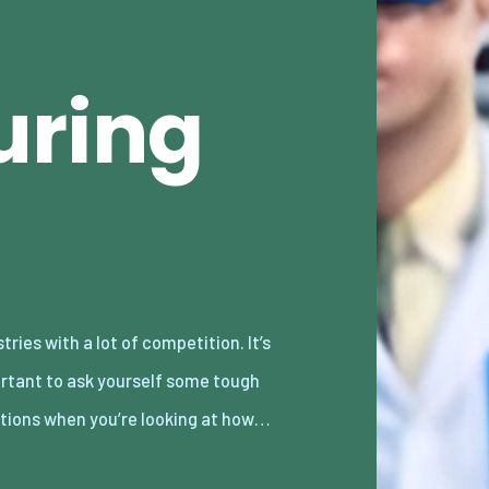
uring
tions when you’re looking at how…