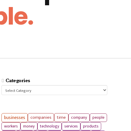
le.
Categories
Categories
businesses
companies
time
company
people
workers
money
technology
services
products