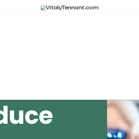
Tag Archive
duce