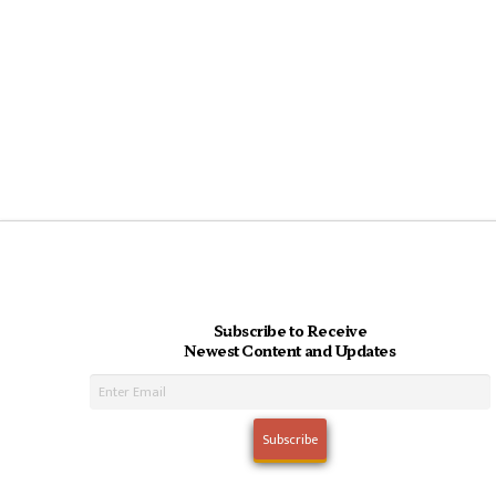
Subscribe to Receive
Newest Content and Updates