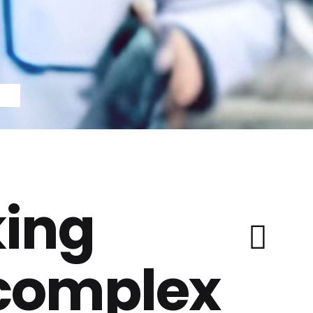
ing
 complex