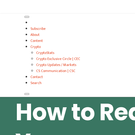
VitalyTennant.com
Subscribe
About
Content
Crypto
CryptoStats
Crypto Exclusive Circle | CEC
Crypto Updates / Markets
CS Communication | CSC
Contact
Search
How to Re