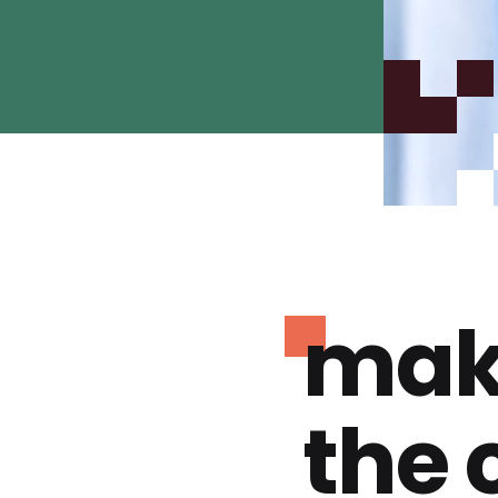
mak
the