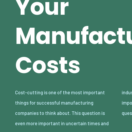
Your
Manufact
Costs
Cost-cutting is one of the most important
industries with a lot of competition. It’s
things for successful manufacturing
important to ask yourself some tough
companies to think about. This question is
ques
even more important in uncertain times and