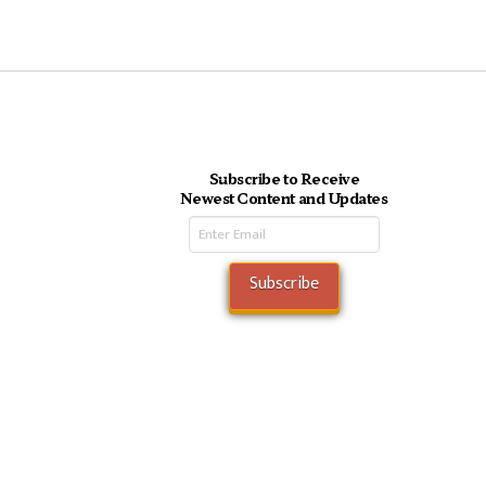
Subscribe to Receive
Newest Content and Updates