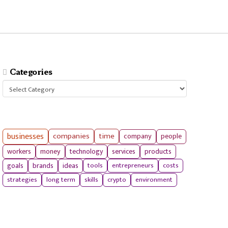
Categories
Categories
businesses
companies
time
company
people
workers
money
technology
services
products
tools
entrepreneurs
costs
goals
brands
ideas
strategies
long term
skills
crypto
environment