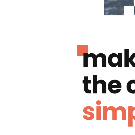
mak
the
simp