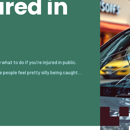
ured in
 people feel pretty silly being caught…