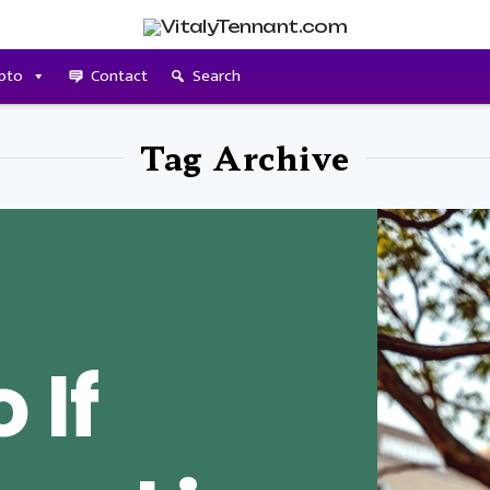
pto
Contact
Search
Tag Archive
 If