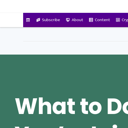
VitalyTennant.com
Subscribe
About
Content
Cry
What to Do