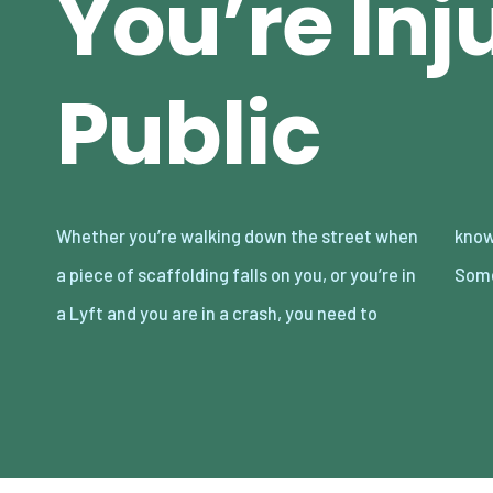
You’re Inj
Public
Whether you’re walking down the street when
know what to do if you’re injured in public.
a piece of scaffolding falls on you, or you’re in
Some
a Lyft and you are in a crash, you need to