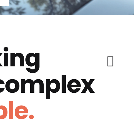
ing
 complex
le.