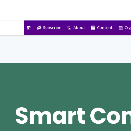
VitalyTennant.com
Subscribe
About
Content
Cry
Smart Con