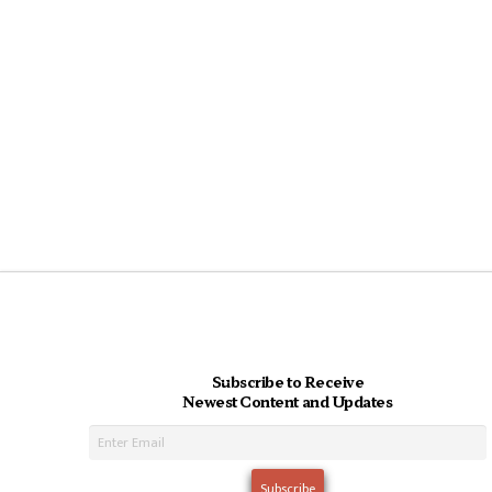
Subscribe to Receive
Newest Content and Updates