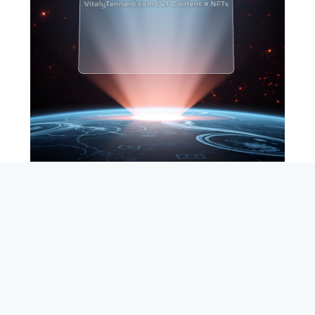
SEARCH
ABOUT
SUBSCRIBE
CONTACT
RSS
Entrepreneur_cm
|
VITALIZE Networks
|
Crypto / Markets
Privacy Policy
|
Capital Disclaimer
|
Actions of Use