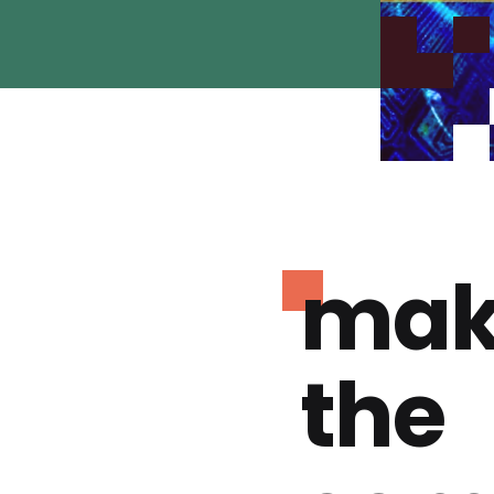
mak
the