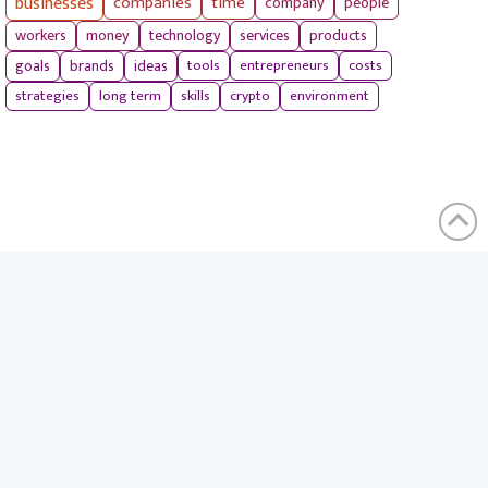
businesses
companies
time
company
people
workers
money
technology
services
products
tools
entrepreneurs
costs
goals
brands
ideas
strategies
long term
skills
crypto
environment