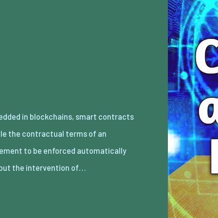
out the intervention of…