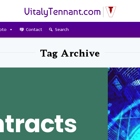
pto
Contact
Search
Tag Archive
tracts