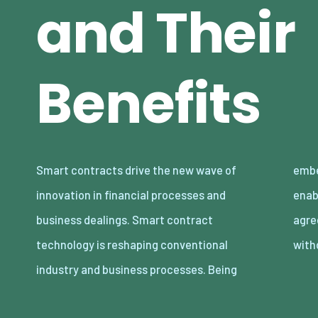
and Their
Benefits
Smart contracts drive the new wave of
embedded in blockchains, smart contracts
innovation in financial processes and
enable the contractual terms of an
business dealings. Smart contract
agreement to be enforced automatically
technology is reshaping conventional
with
industry and business processes. Being