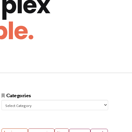
plex
le.
Categories
Categories