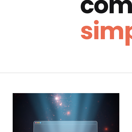
com
simp