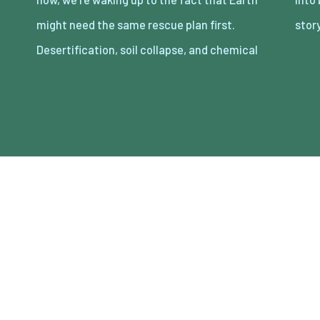
might need the same rescue plan first.
sto
Desertification, soil collapse, and chemical