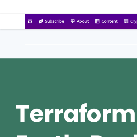
VitalyTennant.com
Subscribe
About
Content
Cry
Terraform