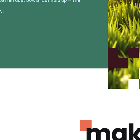
ry…
mak