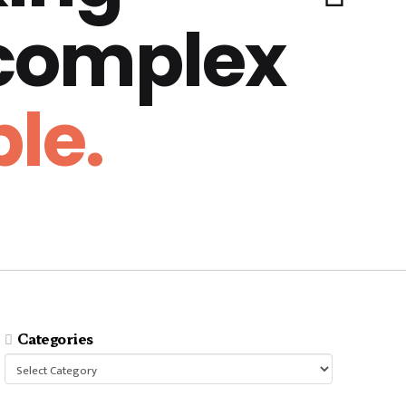
 complex
le.
Categories
Categories