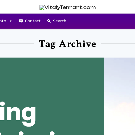
pto
Contact
Search
Tag Archive
ing