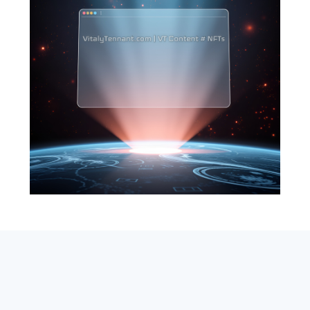
SEARCH
ABOUT
SUBSCRIBE
CONTACT
RSS