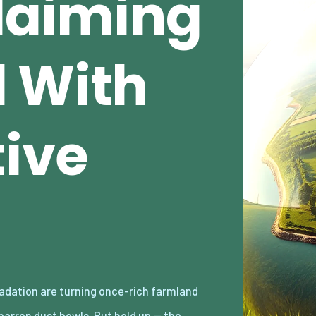
claiming
 With
ive