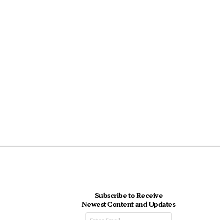
Subscribe to Receive
Newest Content and Updates