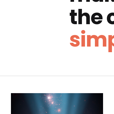
the
simp