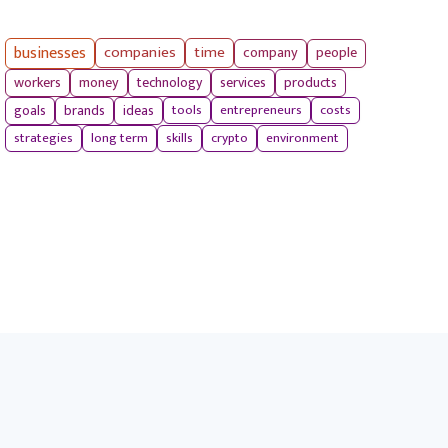
businesses
companies
time
company
people
workers
money
technology
services
products
tools
entrepreneurs
costs
goals
brands
ideas
strategies
long term
skills
crypto
environment