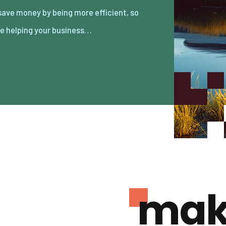
re helping your business…
mak