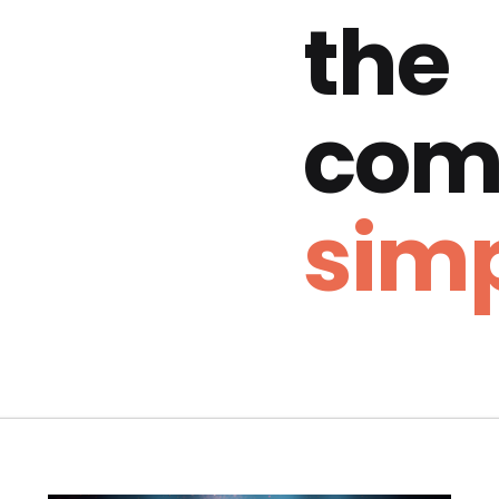
the
com
simp