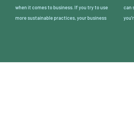
when it comes to business. If you try to use
can save money by being more efficient, so
more sustainable practices, your business
you’