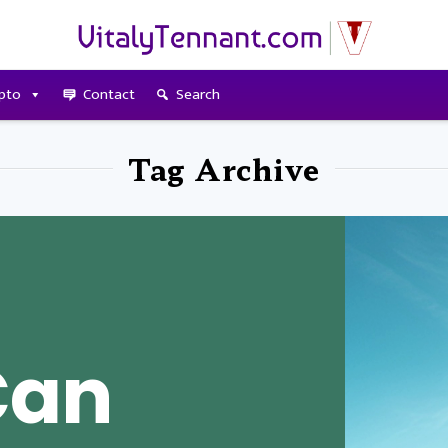
pto
Contact
Search
Tag Archive
Can