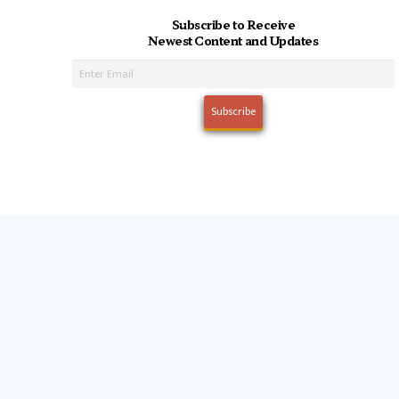
Subscribe to Receive
Newest Content and Updates