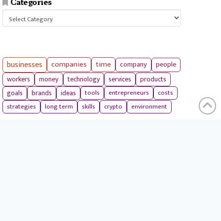
Categories
Categories
businesses
companies
time
company
people
workers
money
technology
services
products
tools
entrepreneurs
costs
goals
brands
ideas
strategies
long term
skills
crypto
environment