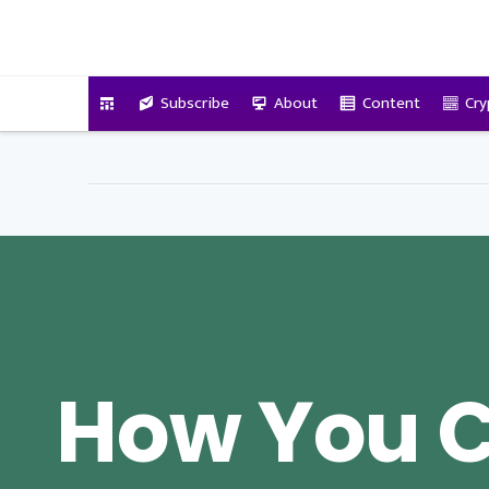
VitalyTennant.com
Subscribe
About
Content
Cry
How You 