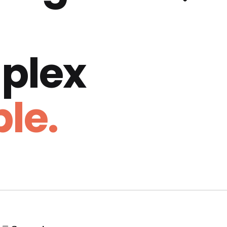
plex
le.