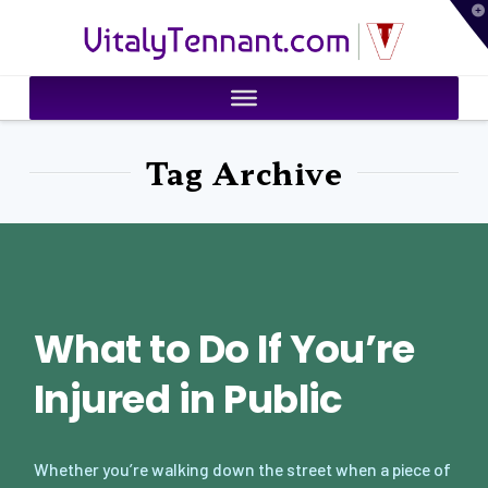
T
VitalyTennant.com
t
W
Tag Archive
What to Do If You’re
Injured in Public
Whether you’re walking down the street when a piece of