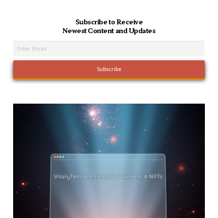
Subscribe to Receive
Newest Content and Updates