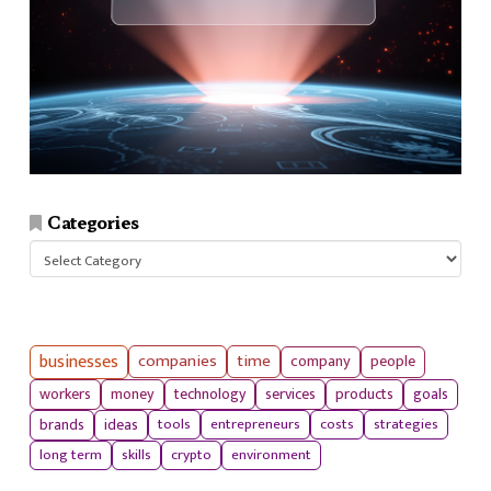
Categories
Categories
businesses
companies
time
company
people
workers
money
technology
services
products
goals
tools
entrepreneurs
costs
strategies
brands
ideas
long term
skills
crypto
environment