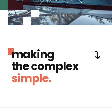
making
the complex
simple.