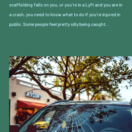
scaffolding falls on you, or you’re in a Lyft and you are in
a crash, you need to know what to do if you’re injured in
public. Some people feel pretty silly being caught…