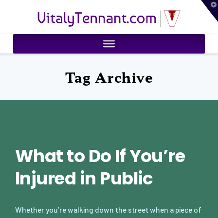
T
VitalyTennant.com
t
W
Tag Archive
What to Do If You’re
Injured in Public
Whether you’re walking down the street when a piece of