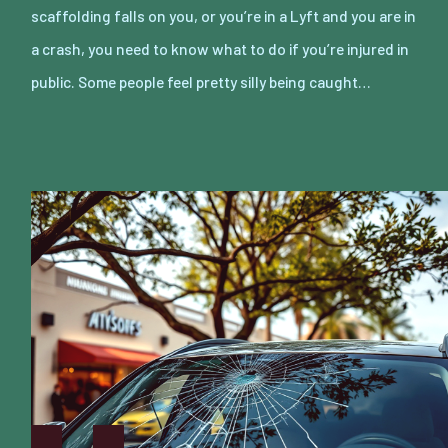
scaffolding falls on you, or you’re in a Lyft and you are in
a crash, you need to know what to do if you’re injured in
public. Some people feel pretty silly being caught…