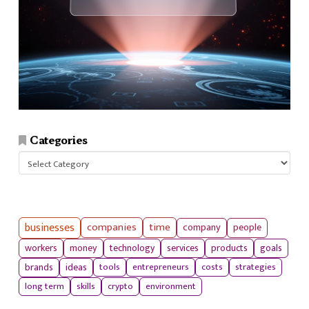
Categories
Categories
businesses
companies
time
company
people
workers
money
technology
services
products
goals
tools
entrepreneurs
costs
strategies
brands
ideas
long term
skills
crypto
environment