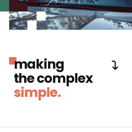
making
the complex
simple.