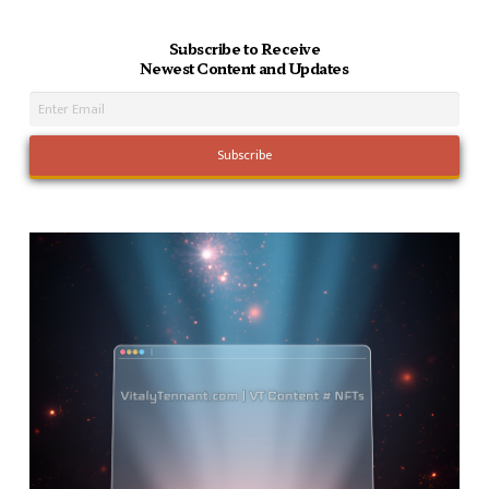
Subscribe to Receive
Newest Content and Updates