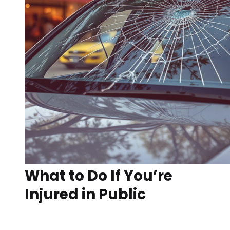
What to Do If You’re
Injured in Public