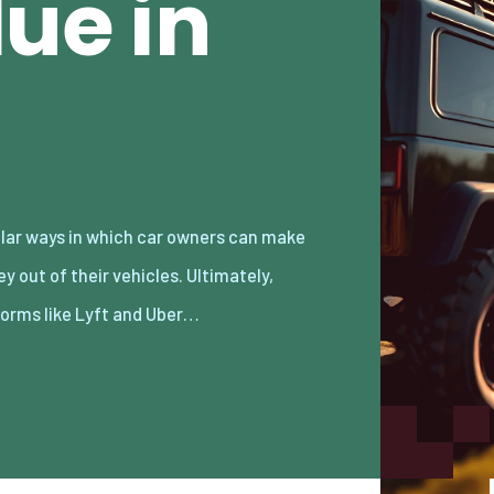
lue in
forms like Lyft and Uber…