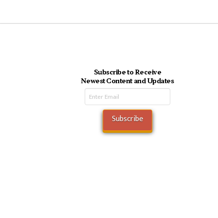
Subscribe to Receive
Newest Content and Updates