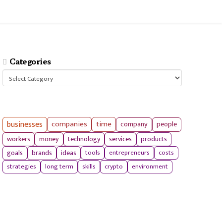
Categories
Categories
businesses
companies
time
company
people
workers
money
technology
services
products
tools
entrepreneurs
costs
goals
brands
ideas
strategies
long term
skills
crypto
environment