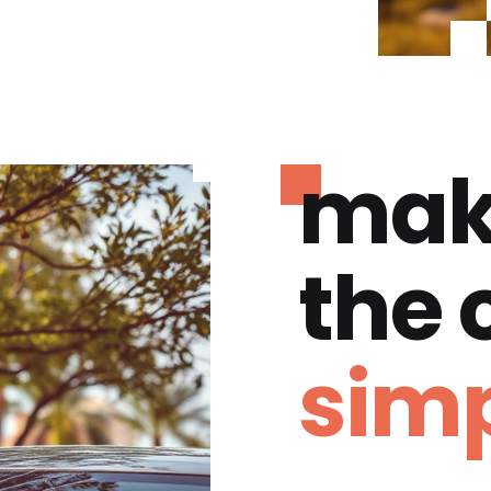
mak
the
simp