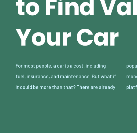
to Find Va
Your Car
For most people, a car is a cost, including
popular ways in which car owners can make
fuel, insurance, and maintenance. But what if
money out of their vehicles. Ultimately,
it could be more than that? There are already
plat