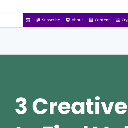
VitalyTennant.com
Subscribe
About
Content
Cry
3 Creativ