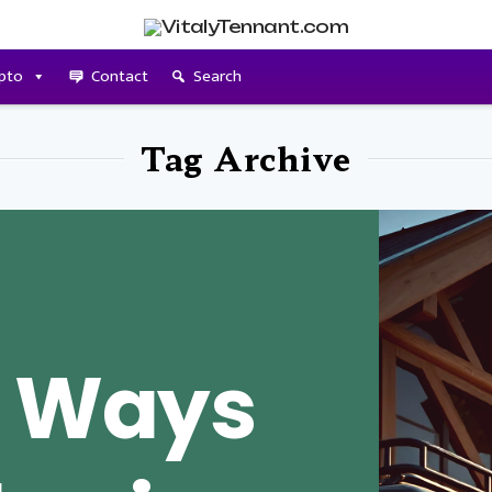
pto
Contact
Search
Tag Archive
e Ways