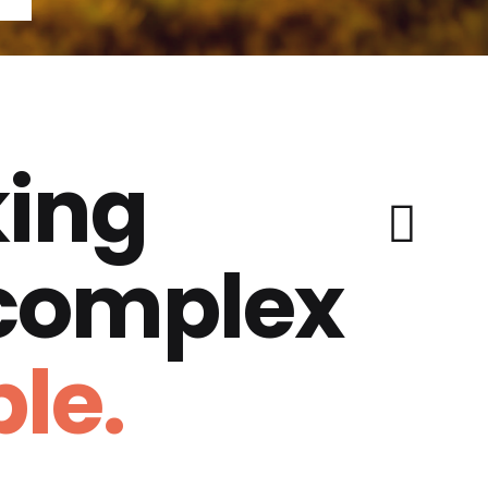
ing
 complex
le.