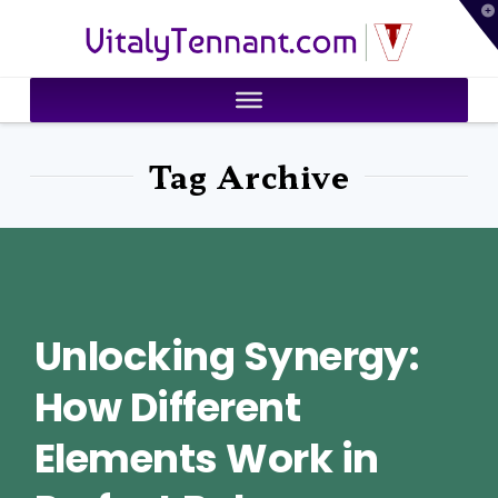
T
VitalyTennant.com
t
W
Tag Archive
Unlocking Synergy:
How Different
Elements Work in