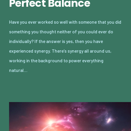
Perfect Balance
Have you ever worked so well with someone that you did
something you thought neither of you could ever do
individually? If the answer is yes, then you have
experienced synergy. There’s synergy all around us,
working in the background to power everything
natural…