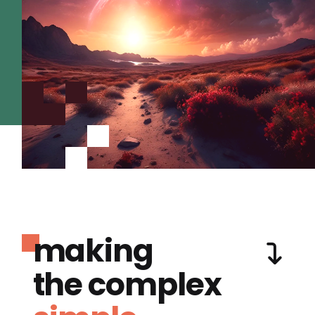
making
the complex