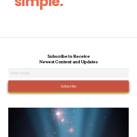
simple.
Subscribe to Receive
Newest Content and Updates