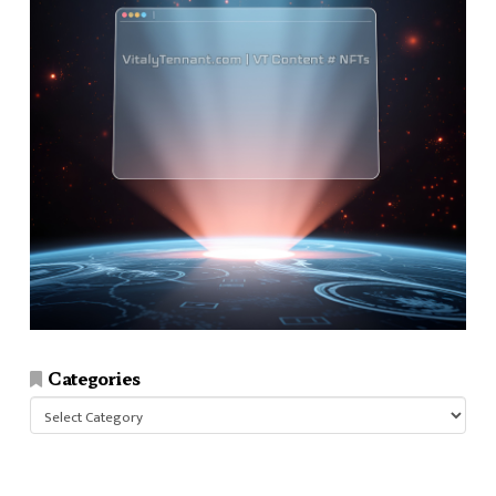
Categories
Categories