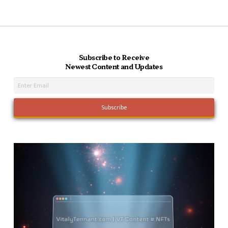
Subscribe to Receive
Newest Content and Updates