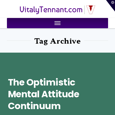
T
VitalyTennant.com
t
W
Tag Archive
The Optimistic
Mental Attitude
Continuum