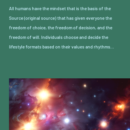
All humans have the mindset that is the basis of the
Source (original source) that has given everyone the
freedom of choice, the freedom of decision, and the
freedom of will. Individuals choose and decide the
lifestyle formats based on their values and rhythms…