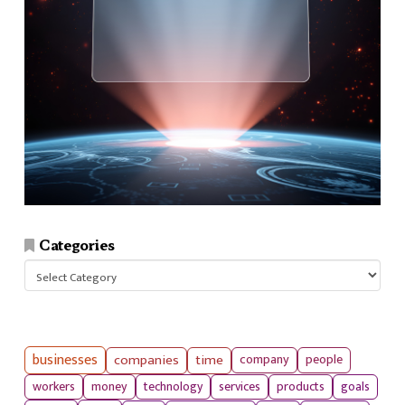
Categories
Categories
businesses
companies
time
company
people
workers
money
technology
services
products
goals