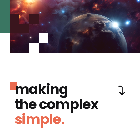
making
the complex
simple.