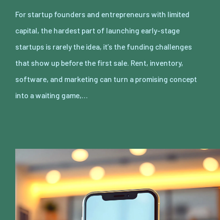
For startup founders and entrepreneurs with limited
capital, the hardest part of launching early-stage
startups is rarely the idea, it’s the funding challenges
that show up before the first sale. Rent, inventory,
software, and marketing can turn a promising concept
into a waiting game,…