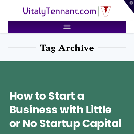
T
VitalyTennant.com
t
W
Tag Archive
How to Start a
Business with Little
or No Startup Capital