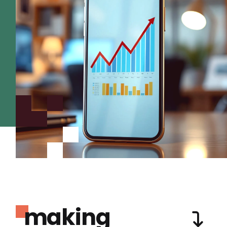
making