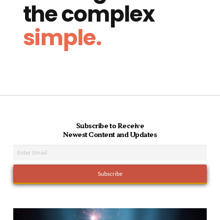
the complex
simple.
Subscribe to Receive
Newest Content and Updates