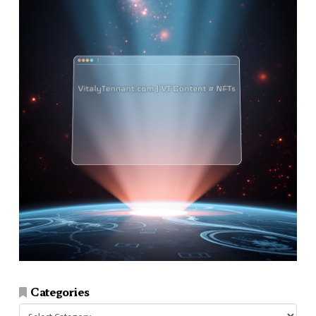
Categories
Categories