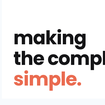
making
the comp
simple.