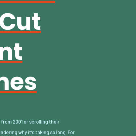
 Cut
nt
mes