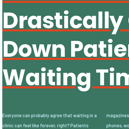
Drastically
Down Patie
Waiting Ti
Everyone can probably agree that waiting in a
magazines from 2001 or scrolling their
clinic can feel like forever, right? Patients
phones, wondering why it’s taking so long. For