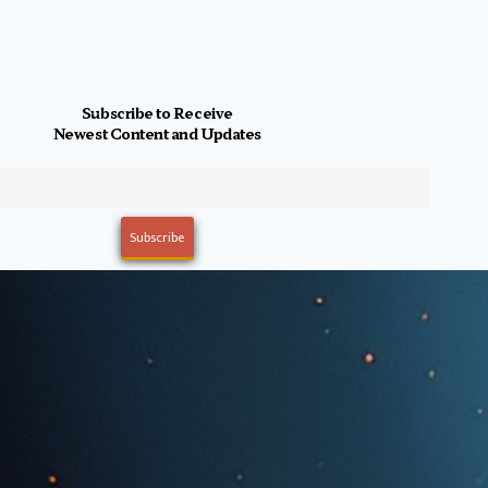
Subscribe to Receive
Newest Content and Updates