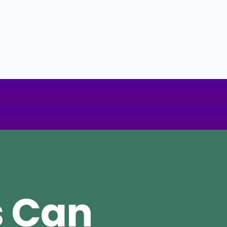
s Can