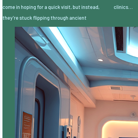
come in hoping for a quick visit, but instead,
clinics…
they’re stuck flipping through ancient