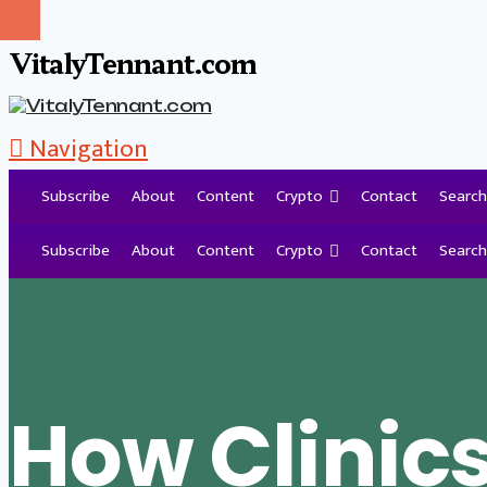
VitalyTennant.com
Navigation
Subscribe
About
Content
Crypto
Contact
Search
Tag Archive
Subscribe
About
Content
Crypto
Contact
Search
How Clinic