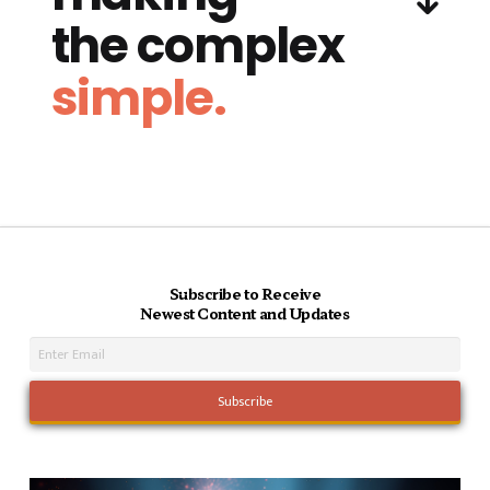
the complex
simple.
Subscribe to Receive
Newest Content and Updates