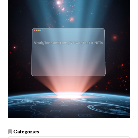
Categories