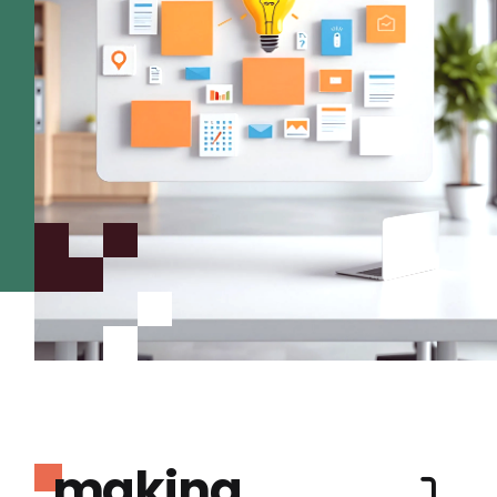
making