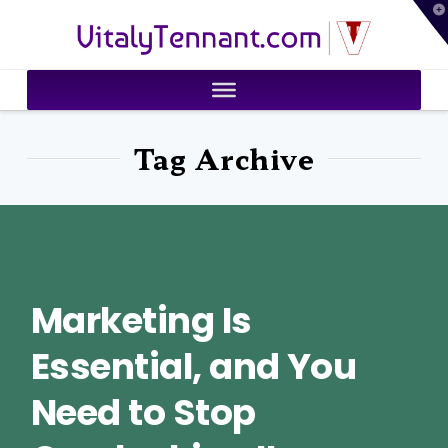
T
VitalyTennant.com
t
W
Tag Archive
Marketing Is
Essential, and You
Need to Stop