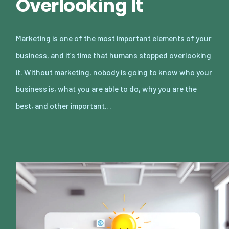
Overlooking It
Marketing is one of the most important elements of your
business, and it’s time that humans stopped overlooking
it. Without marketing, nobody is going to know who your
business is, what you are able to do, why you are the
best, and other important…