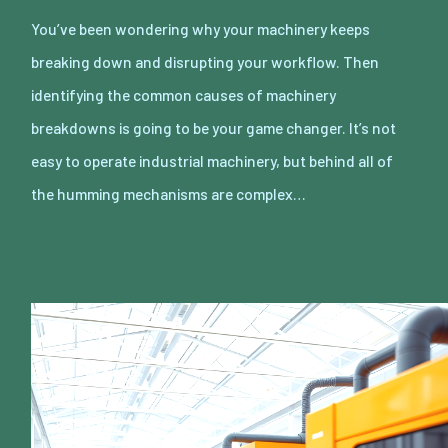
You’ve been wondering why your machinery keeps
breaking down and disrupting your workflow. Then
identifying the common causes of machinery
breakdowns is going to be your game changer. It’s not
easy to operate industrial machinery, but behind all of
the humming mechanisms are complex…