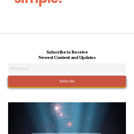
Subscribe to Receive
Newest Content and Updates