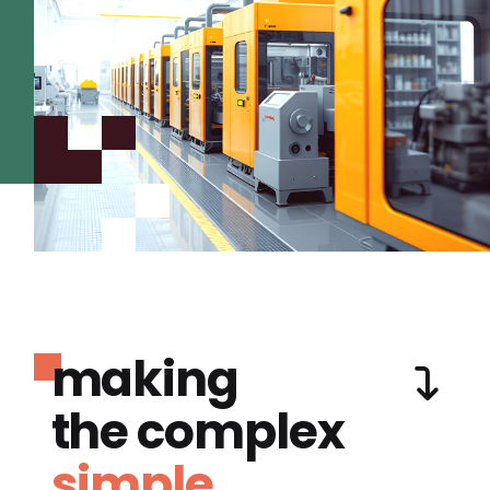
making
the complex
simple.