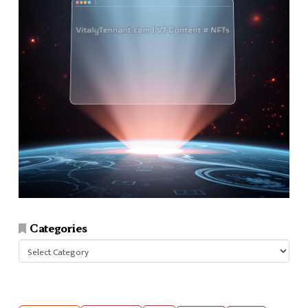
Categories
Categories