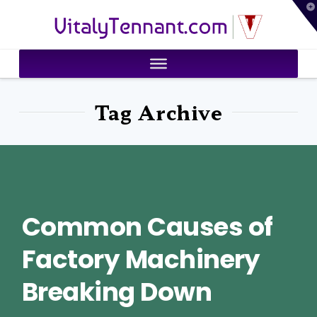
T
VitalyTennant.com
t
W
Tag Archive
Common Causes of
Factory Machinery
Breaking Down