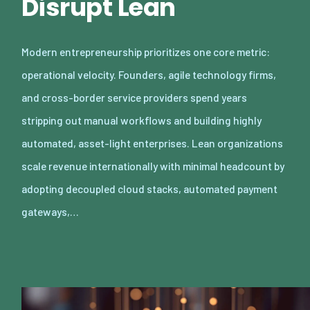
Disrupt Lean
Modern entrepreneurship prioritizes one core metric:
operational velocity. Founders, agile technology firms,
and cross-border service providers spend years
stripping out manual workflows and building highly
automated, asset-light enterprises. Lean organizations
scale revenue internationally with minimal headcount by
adopting decoupled cloud stacks, automated payment
gateways,…