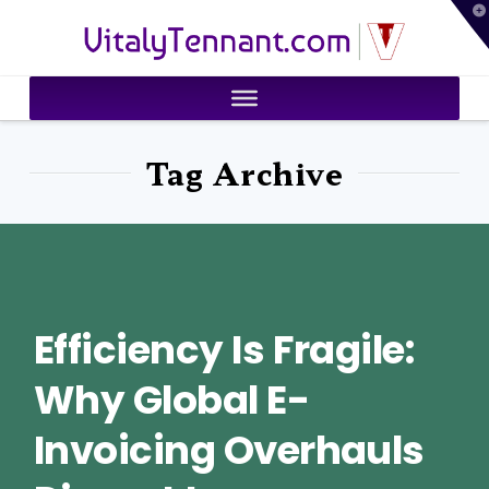
T
VitalyTennant.com
t
W
Tag Archive
Efficiency Is Fragile:
Why Global E-
Invoicing Overhauls