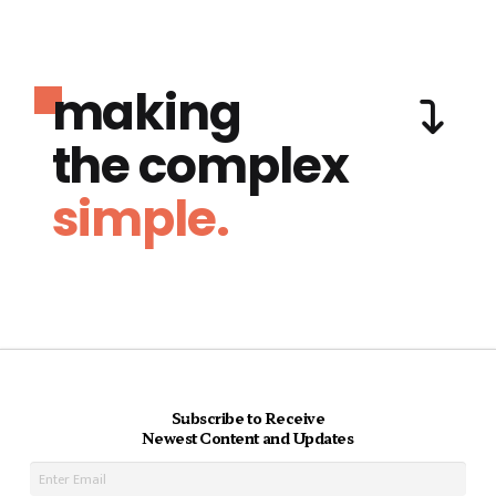
making
the complex
simple.
Subscribe to Receive
Newest Content and Updates