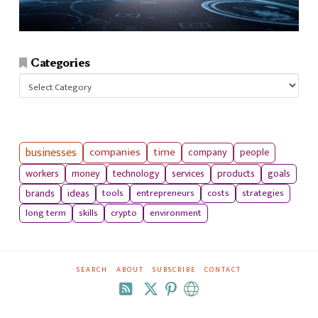
Categories
Categories
businesses
companies
time
company
people
workers
money
technology
services
products
goals
tools
entrepreneurs
costs
strategies
brands
ideas
long term
skills
crypto
environment
SEARCH
ABOUT
SUBSCRIBE
CONTACT
RSS