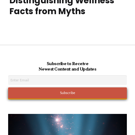
Distinguishing Wellness
Facts from Myths
Subscribe to Receive
Newest Content and Updates