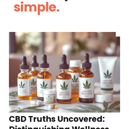
simple.
CBD Truths Uncovered: