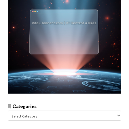
Categories
Categories