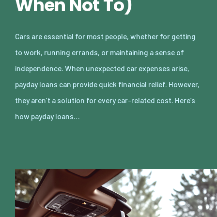
When Not To)
Cars are essential for most people, whether for getting
to work, running errands, or maintaining a sense of
independence. When unexpected car expenses arise,
payday loans can provide quick financial relief. However,
they aren’t a solution for every car-related cost. Here’s
how payday loans…