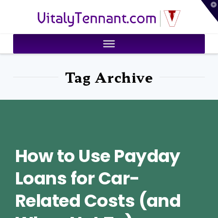
T
VitalyTennant.com
t
W
Tag Archive
How to Use Payday
Loans for Car-
Related Costs (and