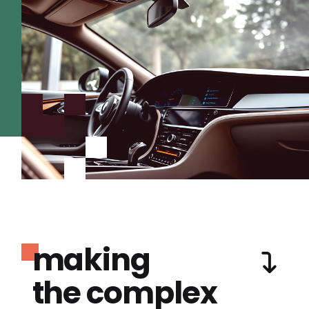
making
the complex