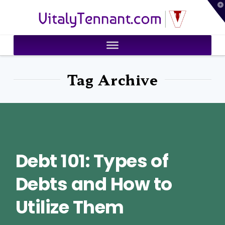
T
VitalyTennant.com
t
W
Tag Archive
Debt 101: Types of
Debts and How to
Utilize Them