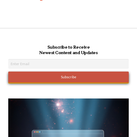
Subscribe to Receive
Newest Content and Updates