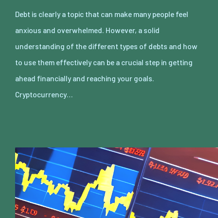
Debt is clearly a topic that can make many people feel
anxious and overwhelmed. However, a solid
understanding of the different types of debts and how
to use them effectively can be a crucial step in getting
ahead financially and reaching your goals.
Cryptocurrency…