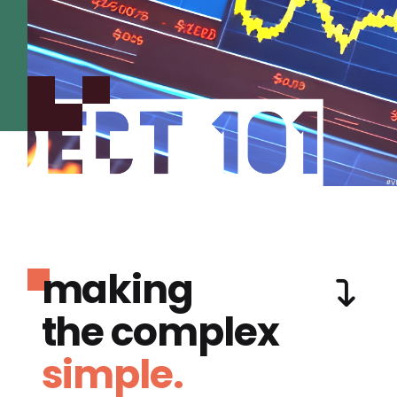
making
the complex
simple.