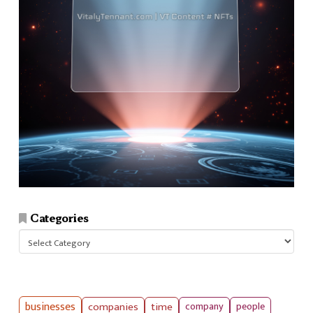
Categories
Categories
businesses
companies
time
company
people