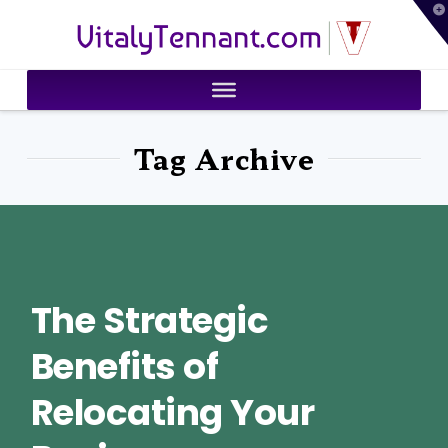
T
VitalyTennant.com
t
W
Tag Archive
The Strategic
Benefits of
Relocating Your