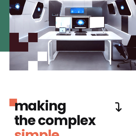
making
the complex
simple.