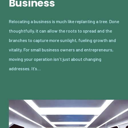
Business
Relocating a business is much like replanting a tree. Done
thoughtfully, it can allow the roots to spread and the
branches to capture more sunlight, fueling growth and
vitality. For small business owners and entrepreneurs,
moving your operation isn’t just about changing
addresses. It’s…