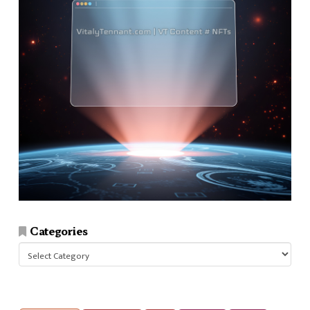
Categories
Categories