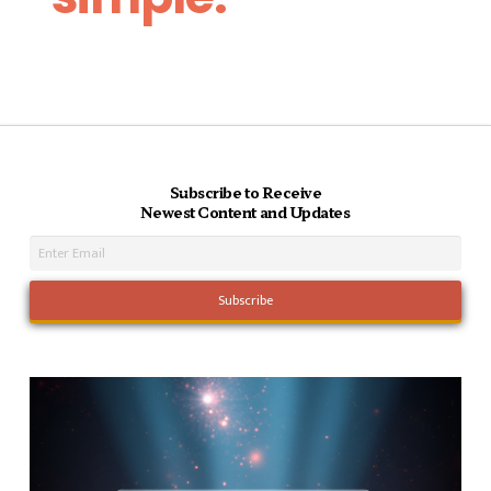
Subscribe to Receive
Newest Content and Updates