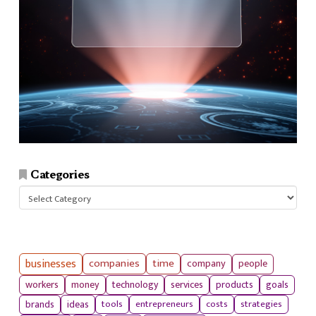
Categories
Categories
businesses
companies
time
company
people
workers
money
technology
services
products
goals
tools
entrepreneurs
costs
strategies
brands
ideas