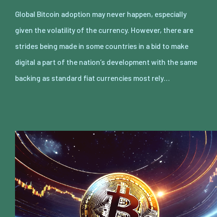
Global Bitcoin adoption may never happen, especially
given the volatility of the currency. However, there are
strides being made in some countries in a bid to make
digital a part of the nation’s development with the same
backing as standard fiat currencies most rely…