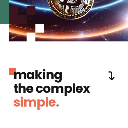
making
the complex
simple.