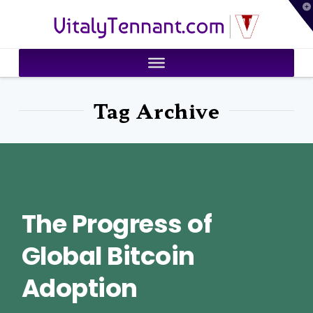
T
VitalyTennant.com
t
W
Tag Archive
The Progress of
Global Bitcoin
Adoption