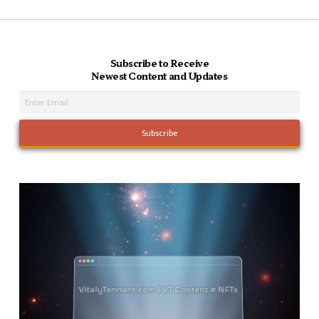
Subscribe to Receive
Newest Content and Updates