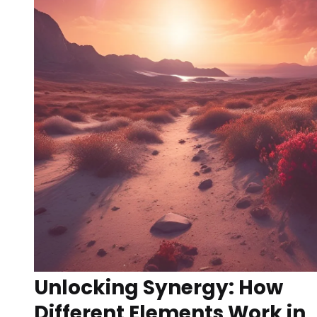
Unlocking Synergy: How
Different Elements Work in