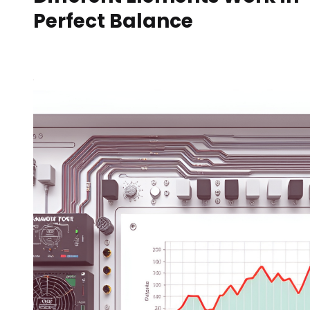
Perfect Balance