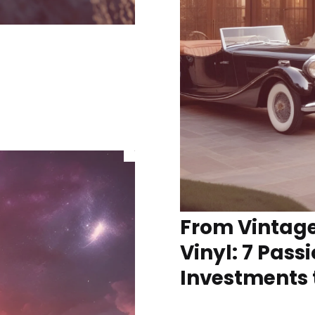
From Vintage
Vinyl: 7 Pass
Investments 