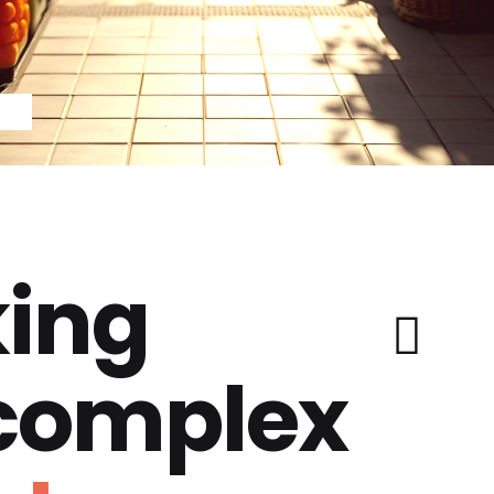
ing
 complex