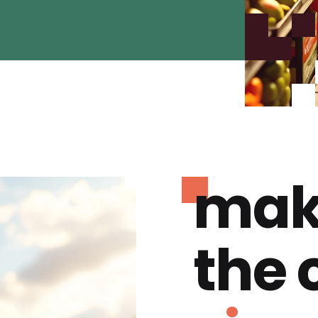
mak
the