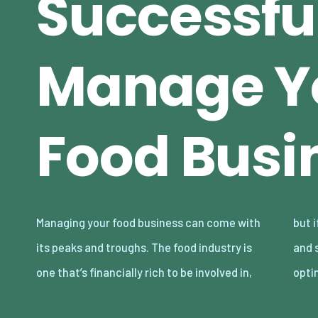
Successfu
Manage Y
Food Busi
Managing your food business can come with
but if you’re not proficient in your knowledge
its peaks and troughs. The food industry is
and skills in running a food business in an
one that’s financially rich to be involved in,
opti