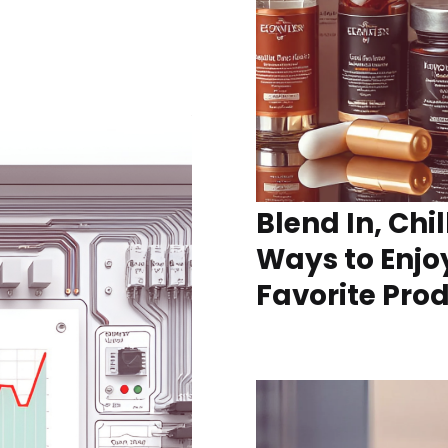
Blend In, Chil
Ways to Enjo
Favorite Pro