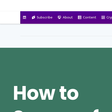
VitalyTennant.com
Subscribe
About
Content
Cry
How to