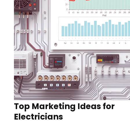
Top Marketing Ideas for
Electricians