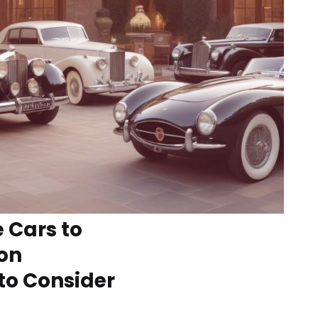
 Cars to
ion
to Consider