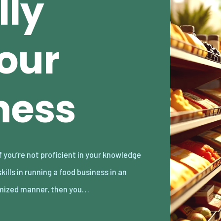
lly
our
ness
mized manner, then you…