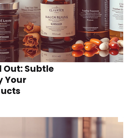
l Out: Subtle
y Your
ducts