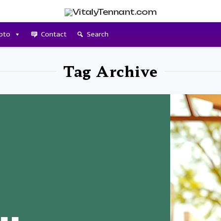
pto
Contact
Search
Tag Archive