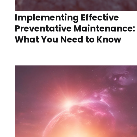
Implementing Effective
Preventative Maintenance:
What You Need to Know